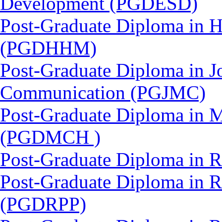
Development (PGDESD)
Post-Graduate Diploma in 
(PGDHHM)
Post-Graduate Diploma in J
Communication (PGJMC)
Post-Graduate Diploma in M
(PGDMCH )
Post-Graduate Diploma in 
Post-Graduate Diploma in 
(PGDRPP)