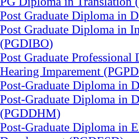
PG Diploma in Translation
Post Graduate Diploma in
Post Graduate Diploma in In
(PGDIBO)
Post Graduate Professional 
Hearing Imparement (PGPD
Post-Graduate Diploma in 
Post-Graduate Diploma in D
(PGDDHM)
Post-Graduate Diploma in E