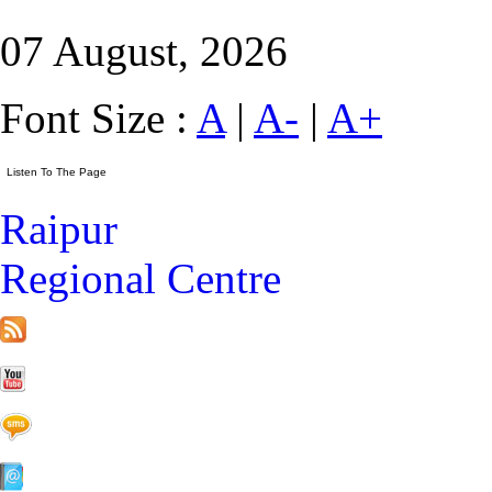
07 August, 2026
Font Size :
A
|
A-
|
A+
Raipur
Regional Centre