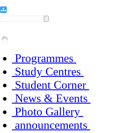
Programmes
Study Centres
Student Corner
News & Events
Photo Gallery
announcements