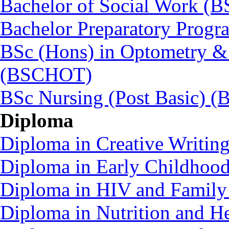
Bachelor of Social Work (
Bachelor Preparatory Prog
BSc (Hons) in Optometry &
(BSCHOT)
BSc Nursing (Post Basic) 
Diploma
Diploma in Creative Writin
Diploma in Early Childhoo
Diploma in HIV and Family
Diploma in Nutrition and 