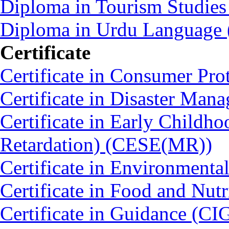
Diploma in Tourism Studie
Diploma in Urdu Language
Certificate
Certificate in Consumer Pro
Certificate in Disaster Ma
Certificate in Early Childh
Retardation) (CESE(MR))
Certificate in Environmenta
Certificate in Food and Nut
Certificate in Guidance (CI