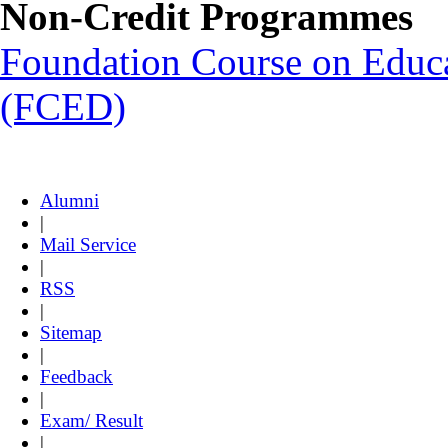
Non-Credit Programmes
Foundation Course on Educat
(FCED)
Alumni
|
Mail Service
|
RSS
|
Sitemap
|
Feedback
|
Exam/ Result
|