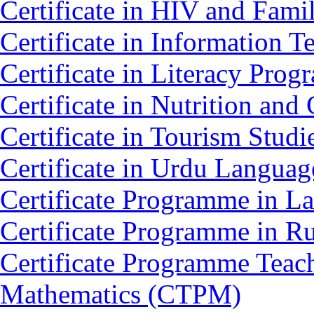
Certificate in HIV and Fam
Certificate in Information 
Certificate in Literacy Pro
Certificate in Nutrition an
Certificate in Tourism Stud
Certificate in Urdu Langua
Certificate Programme in L
Certificate Programme in 
Certificate Programme Teac
Mathematics (CTPM)