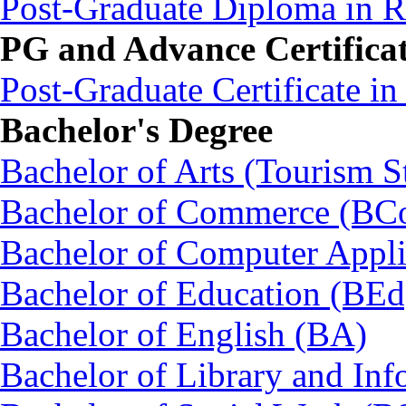
Post-Graduate Diploma in
PG and Advance Certifica
Post-Graduate Certificate i
Bachelor's Degree
Bachelor of Arts (Tourism S
Bachelor of Commerce (BC
Bachelor of Computer Appl
Bachelor of Education (BEd
Bachelor of English (BA)
Bachelor of Library and Inf