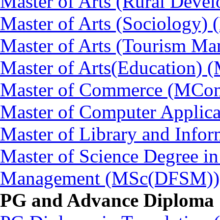
Master of Arts (Rural Dev
Master of Arts (Sociology)
Master of Arts (Tourism 
Master of Arts(Education) 
Master of Commerce (MCo
Master of Computer Applic
Master of Library and Info
Master of Science Degree in
Management (MSc(DFSM))
PG and Advance Diploma