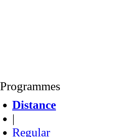
Programmes
Distance
|
Regular