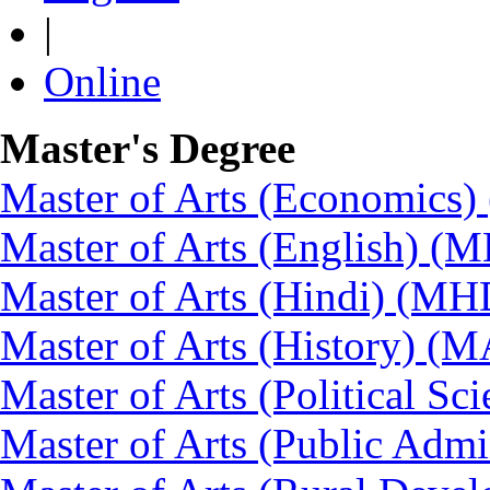
|
Online
Master's Degree
Master of Arts (Economics
Master of Arts (English) (
Master of Arts (Hindi) (MH
Master of Arts (History) (
Master of Arts (Political Sc
Master of Arts (Public Admi