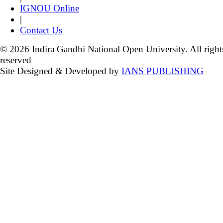
IGNOU Online
|
Contact Us
© 2026 Indira Gandhi National Open University. All right
reserved
Site Designed & Developed by
IANS PUBLISHING