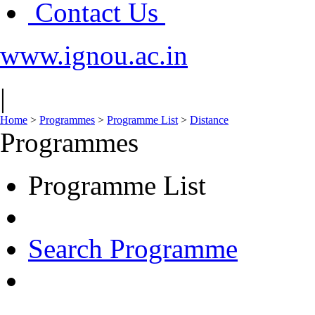
Contact Us
www.ignou.ac.in
|
Home
>
Programmes
>
Programme List
>
Distance
Programmes
Programme List
Search Programme