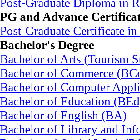
Post-Graduate Diploma in
PG and Advance Certifica
Post-Graduate Certificate i
Bachelor's Degree
Bachelor of Arts (Tourism S
Bachelor of Commerce (BC
Bachelor of Computer Appl
Bachelor of Education (BEd
Bachelor of English (BA)
Bachelor of Library and Inf