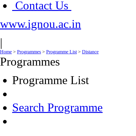
Contact Us
www.ignou.ac.in
|
Home
>
Programmes
>
Programme List
>
Distance
Programmes
Programme List
Search Programme