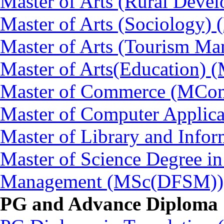
Master of Arts (Rural Dev
Master of Arts (Sociology)
Master of Arts (Tourism 
Master of Arts(Education) 
Master of Commerce (MCo
Master of Computer Applic
Master of Library and Info
Master of Science Degree in
Management (MSc(DFSM))
PG and Advance Diploma