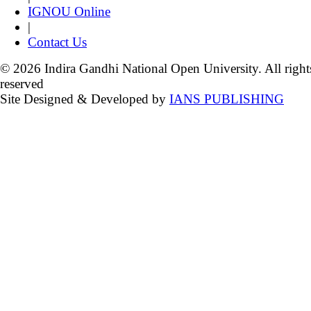
IGNOU Online
|
Contact Us
© 2026 Indira Gandhi National Open University. All right
reserved
Site Designed & Developed by
IANS PUBLISHING