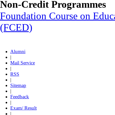
Non-Credit Programmes
Foundation Course on Educat
(FCED)
Alumni
|
Mail Service
|
RSS
|
Sitemap
|
Feedback
|
Exam/ Result
|