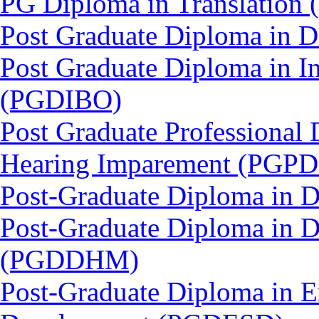
PG Diploma in Translation
Post Graduate Diploma in
Post Graduate Diploma in In
(PGDIBO)
Post Graduate Professional 
Hearing Imparement (PGPD
Post-Graduate Diploma in 
Post-Graduate Diploma in D
(PGDDHM)
Post-Graduate Diploma in E