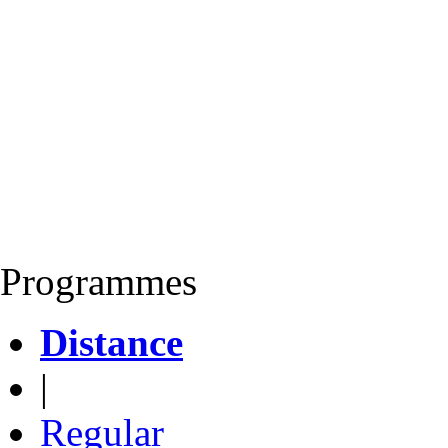
Programmes
Distance
|
Regular