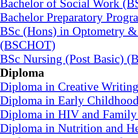
Bachelor of Social Work (
Bachelor Preparatory Prog
BSc (Hons) in Optometry &
(BSCHOT)
BSc Nursing (Post Basic) 
Diploma
Diploma in Creative Writin
Diploma in Early Childhoo
Diploma in HIV and Family
Diploma in Nutrition and 