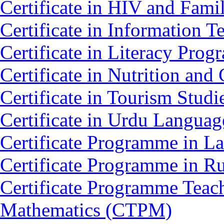
Certificate in HIV and Fam
Certificate in Information 
Certificate in Literacy Pro
Certificate in Nutrition an
Certificate in Tourism Stud
Certificate in Urdu Langua
Certificate Programme in L
Certificate Programme in 
Certificate Programme Teac
Mathematics (CTPM)