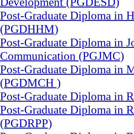
Development (PGDESD)
Post-Graduate Diploma in 
(PGDHHM)
Post-Graduate Diploma in J
Communication (PGJMC)
Post-Graduate Diploma in M
(PGDMCH )
Post-Graduate Diploma in 
Post-Graduate Diploma in 
(PGDRPP)