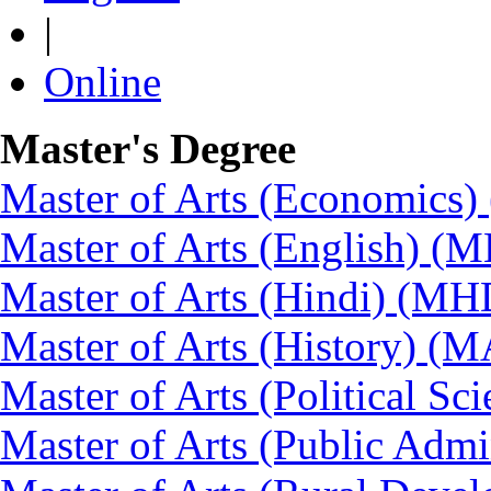
|
Online
Master's Degree
Master of Arts (Economics
Master of Arts (English) (
Master of Arts (Hindi) (MH
Master of Arts (History) (
Master of Arts (Political Sc
Master of Arts (Public Admi