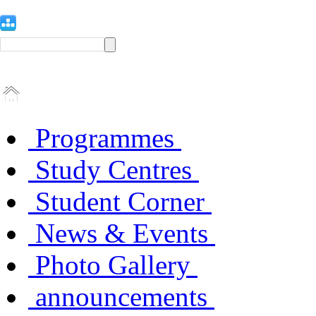
Programmes
Study Centres
Student Corner
News & Events
Photo Gallery
announcements