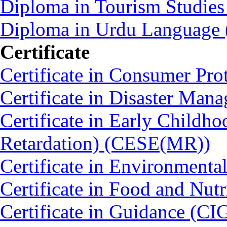
Diploma in Tourism Studie
Diploma in Urdu Language
Certificate
Certificate in Consumer Pro
Certificate in Disaster Ma
Certificate in Early Childh
Retardation) (CESE(MR))
Certificate in Environmenta
Certificate in Food and Nut
Certificate in Guidance (CI