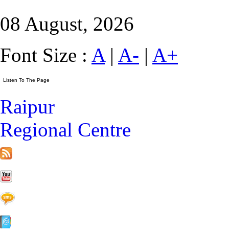
08 August, 2026
Font Size :
A
|
A-
|
A+
Raipur
Regional Centre