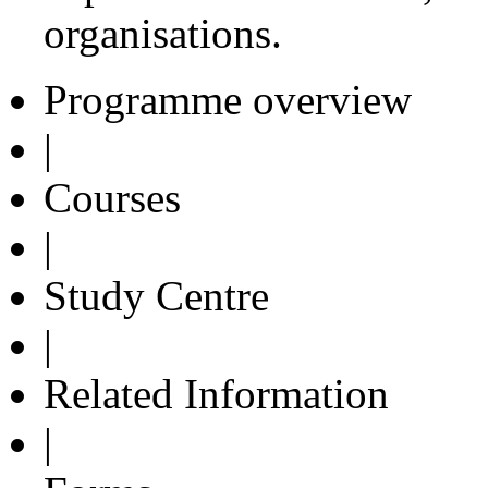
organisations.
Programme overview
|
Courses
|
Study Centre
|
Related Information
|