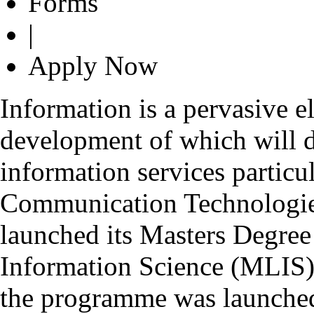
Forms
|
Apply Now
Information is a pervasive e
development of which will d
information services particu
Communication Technologie
launched its Masters Degre
Information Science (MLIS) 
the programme was launched