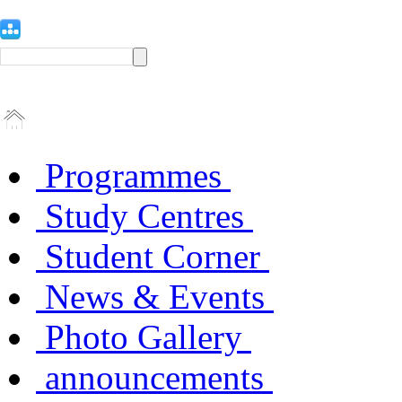
Programmes
Study Centres
Student Corner
News & Events
Photo Gallery
announcements