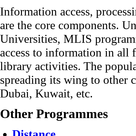
Information access, process
are the core components. Un
Universities, MLIS program
access to information in all
library activities. The popul
spreading its wing to other c
Dubai, Kuwait, etc.
Other Programmes
Distance