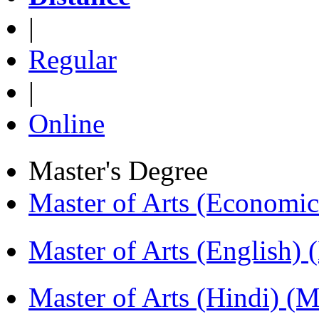
|
Regular
|
Online
Master's Degree
Master of Arts (Economi
Master of Arts (English)
Master of Arts (Hindi) 