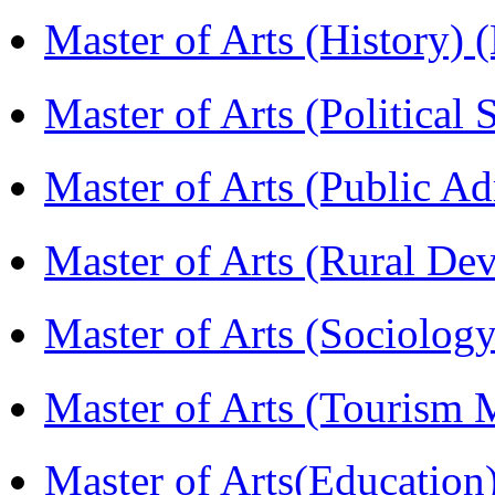
Master of Arts (History)
Master of Arts (Political
Master of Arts (Public A
Master of Arts (Rural D
Master of Arts (Sociolog
Master of Arts (Touris
Master of Arts(Educatio