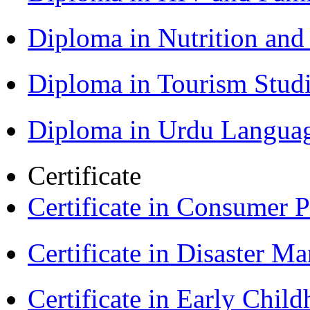
Diploma in Nutrition an
Diploma in Tourism Stud
Diploma in Urdu Langua
Certificate
Certificate in Consumer 
Certificate in Disaster
Certificate in Early Chil