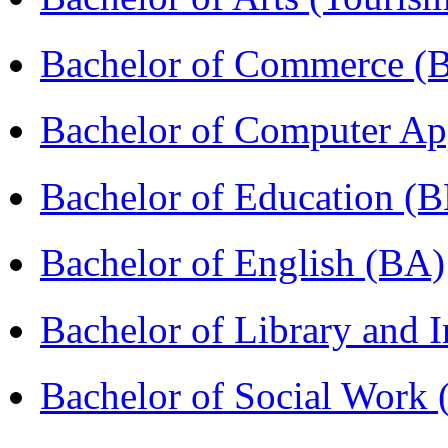
Bachelor of Commerce 
Bachelor of Computer Ap
Bachelor of Education (
Bachelor of English (BA)
Bachelor of Library and 
Bachelor of Social Work