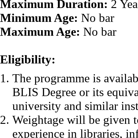
Maximum Duration:
2 Yea
Minimum Age:
No bar
Maximum Age:
No bar
Eligibility:
The programme is availab
BLIS Degree or its equiv
university and similar inst
Weightage will be given 
experience in libraries, i