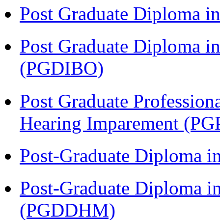
Post Graduate Diploma 
Post Graduate Diploma in
(PGDIBO)
Post Graduate Profession
Hearing Imparement (PG
Post-Graduate Diploma i
Post-Graduate Diploma in
(PGDDHM)