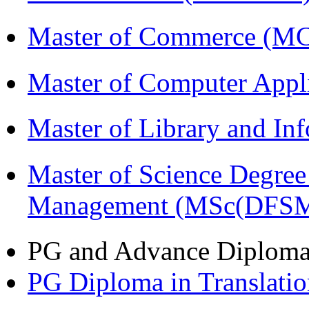
Master of Commerce (M
Master of Computer Appl
Master of Library and In
Master of Science Degree 
Management (MSc(DFSM
PG and Advance Diplom
PG Diploma in Translati