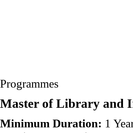
Programmes
Master of Library and 
Minimum Duration:
1 Yea