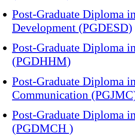
Post-Graduate Diploma i
Development (PGDESD)
Post-Graduate Diploma i
(PGDHHM)
Post-Graduate Diploma i
Communication (PGJMC
Post-Graduate Diploma in
(PGDMCH )