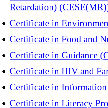
Retardation) (CESE(MR)
Certificate in Environmen
Certificate in Food and N
Certificate in Guidance (
Certificate in HIV and F
Certificate in Informatio
Certificate in Literacy 