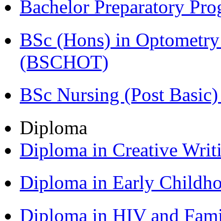
Bachelor Preparatory Pr
BSc (Hons) in Optometry
(BSCHOT)
BSc Nursing (Post Basic
Diploma
Diploma in Creative Writ
Diploma in Early Childh
Diploma in HIV and Fam