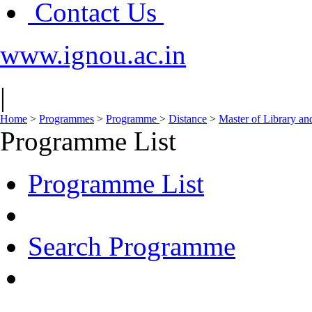
Contact Us
www.ignou.ac.in
|
Home
>
Programmes
>
Programme
>
Distance
>
Master of Library an
Programme List
Programme List
Search Programme