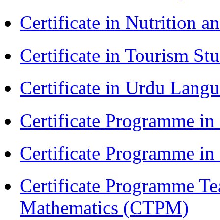
Certificate in Nutrition 
Certificate in Tourism St
Certificate in Urdu Lang
Certificate Programme in
Certificate Programme i
Certificate Programme Te
Mathematics (CTPM)