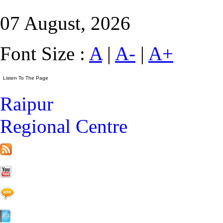
07 August, 2026
Font Size :
A
|
A-
|
A+
Raipur
Regional Centre