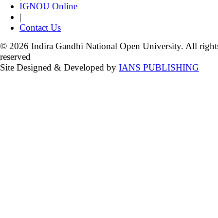
IGNOU Online
|
Contact Us
© 2026 Indira Gandhi National Open University. All right
reserved
Site Designed & Developed by
IANS PUBLISHING