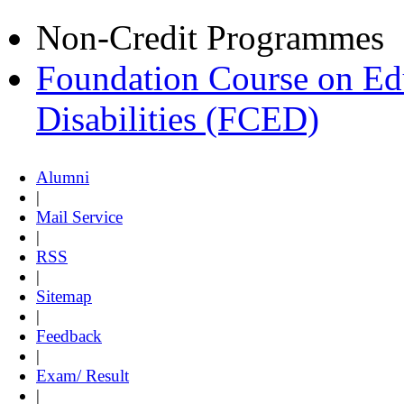
Non-Credit Programmes
Foundation Course on Edu
Disabilities (FCED)
Alumni
|
Mail Service
|
RSS
|
Sitemap
|
Feedback
|
Exam/ Result
|