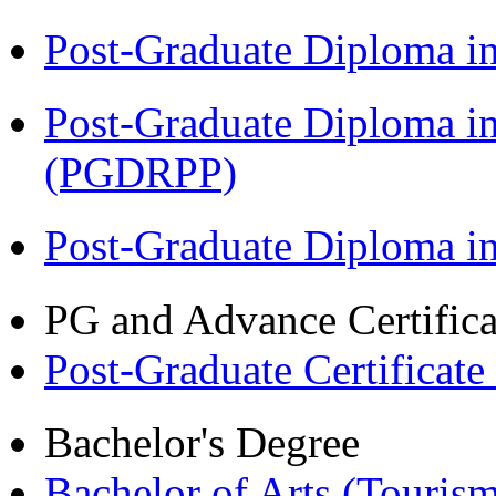
Post-Graduate Diploma i
Post-Graduate Diploma i
(PGDRPP)
Post-Graduate Diploma 
PG and Advance Certifica
Post-Graduate Certificate
Bachelor's Degree
Bachelor of Arts (Touris