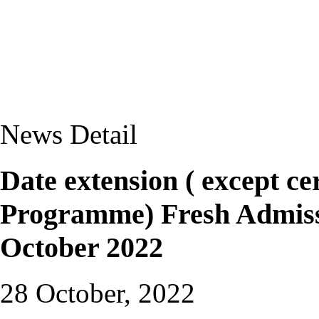
News Detail
Date extension ( except ce
Programme) Fresh Admissi
October 2022
28 October, 2022