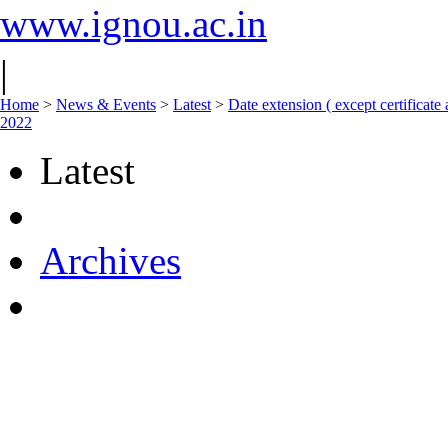
www.ignou.ac.in
|
Home
>
News & Events
>
Latest
>
Date extension ( except certifica
2022
Latest
Archives