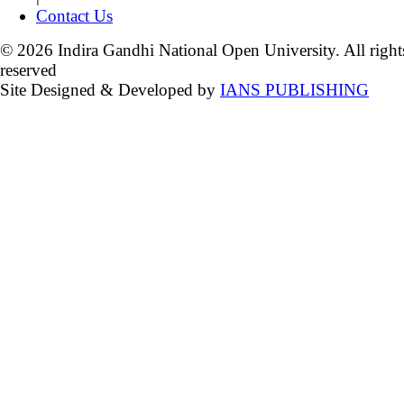
Contact Us
© 2026 Indira Gandhi National Open University. All right
reserved
Site Designed & Developed by
IANS PUBLISHING