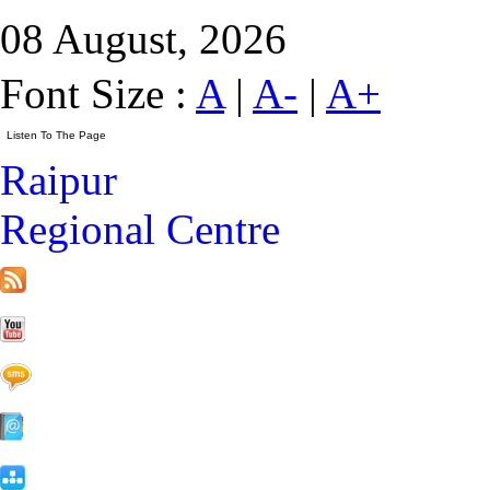
08 August, 2026
Font Size :
A
|
A-
|
A+
Raipur
Regional Centre