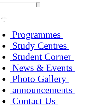
Programmes
Study Centres
Student Corner
News & Events
Photo Gallery
announcements
Contact Us