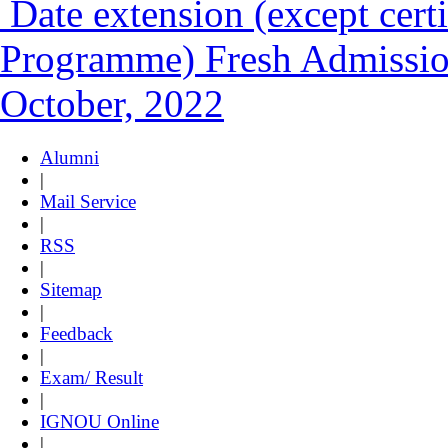
Date extension (except certi
Programme) Fresh Admission
October, 2022
Alumni
|
Mail Service
|
RSS
|
Sitemap
|
Feedback
|
Exam/ Result
|
IGNOU Online
|