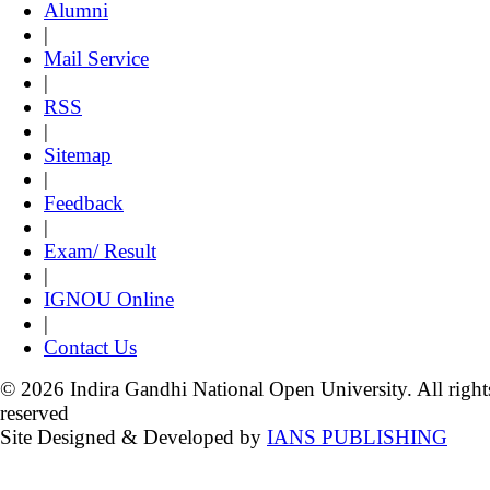
Alumni
|
Mail Service
|
RSS
|
Sitemap
|
Feedback
|
Exam/ Result
|
IGNOU Online
|
Contact Us
© 2026 Indira Gandhi National Open University. All right
reserved
Site Designed & Developed by
IANS PUBLISHING