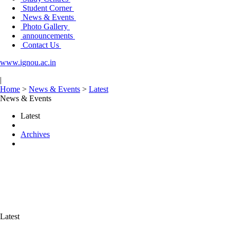
Student Corner
News & Events
Photo Gallery
announcements
Contact Us
www.ignou.ac.in
|
Home
>
News & Events
>
Latest
News & Events
Latest
Archives
Latest