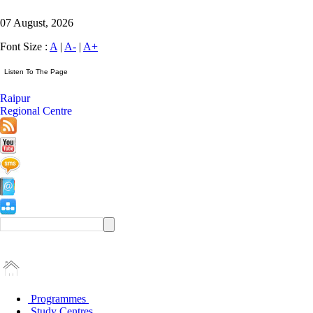
07 August, 2026
Font Size :
A
|
A-
|
A+
Raipur
Regional Centre
Programmes
Study Centres