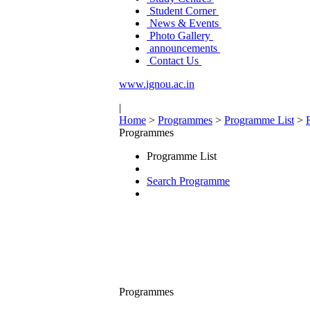
Student Corner
News & Events
Photo Gallery
announcements
Contact Us
www.ignou.ac.in
|
Home
>
Programmes
>
Programme List
>
Programmes
Programme List
Search Programme
Programmes