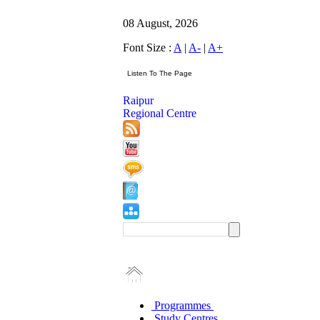
08 August, 2026
Font Size :
A
|
A-
|
A+
Raipur
Regional Centre
Programmes
Study Centres