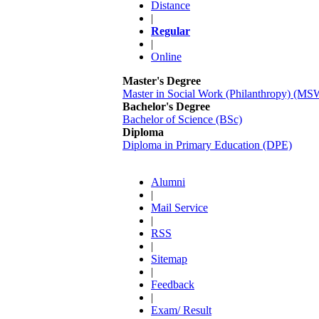
Distance
|
Regular
|
Online
Master's Degree
Master in Social Work (Philanthropy) (MS
Bachelor's Degree
Bachelor of Science (BSc)
Diploma
Diploma in Primary Education (DPE)
Alumni
|
Mail Service
|
RSS
|
Sitemap
|
Feedback
|
Exam/ Result