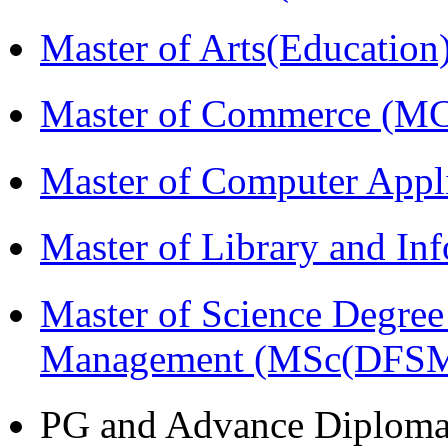
Master of Arts(Educatio
Master of Commerce (M
Master of Computer Appl
Master of Library and In
Master of Science Degree 
Management (MSc(DFSM
PG and Advance Diplom