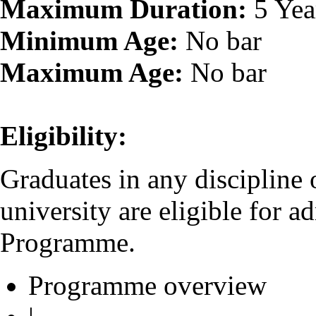
Maximum Duration:
5 Yea
Minimum Age:
No bar
Maximum Age:
No bar
Eligibility:
Graduates in any discipline
university are eligible for 
Programme.
Programme overview