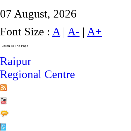
07 August, 2026
Font Size :
A
|
A-
|
A+
Raipur
Regional Centre