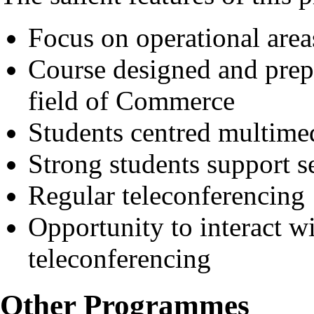
Focus on operational area
Course designed and prep
field of Commerce
Students centred multimed
Strong students support s
Regular teleconferencing
Opportunity to interact wi
teleconferencing
Other Programmes