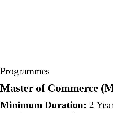
Programmes
Master of Commerce (
Minimum Duration:
2 Yea