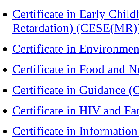
Certificate in Early Chil
Retardation) (CESE(MR)
Certificate in Environmen
Certificate in Food and N
Certificate in Guidance (
Certificate in HIV and F
Certificate in Informatio