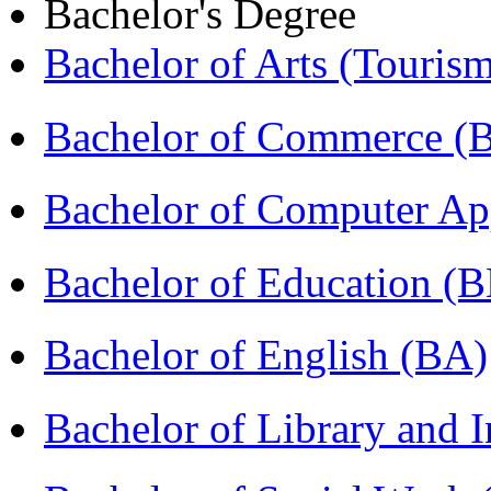
Bachelor's Degree
Bachelor of Arts (Touris
Bachelor of Commerce 
Bachelor of Computer Ap
Bachelor of Education (
Bachelor of English (BA)
Bachelor of Library and 