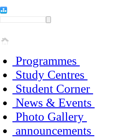
Programmes
Study Centres
Student Corner
News & Events
Photo Gallery
announcements