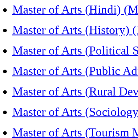
Master of Arts (Hindi) 
Master of Arts (History)
Master of Arts (Political
Master of Arts (Public A
Master of Arts (Rural D
Master of Arts (Sociolog
Master of Arts (Touris