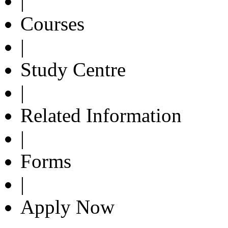
|
Courses
|
Study Centre
|
Related Information
|
Forms
|
Apply Now