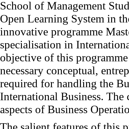
School of Management Studie
Open Learning System in th
innovative programme Mas
specialisation in Internatio
objective of this programme 
necessary conceptual, entrepr
required for handling the Bu
International Business. The 
aspects of Business Operatio
The salient features of this