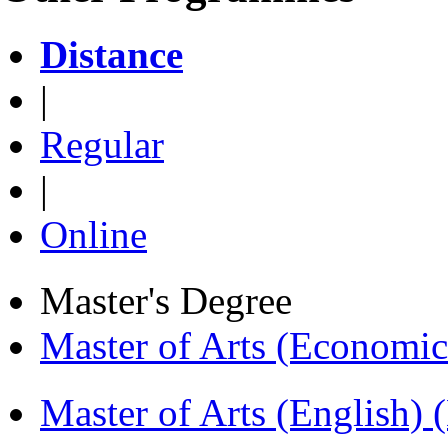
Distance
|
Regular
|
Online
Master's Degree
Master of Arts (Economi
Master of Arts (English)