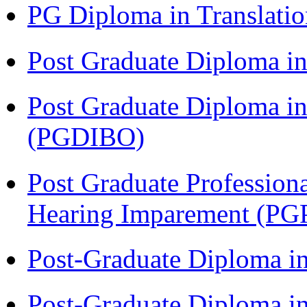
PG Diploma in Translati
Post Graduate Diploma 
Post Graduate Diploma in
(PGDIBO)
Post Graduate Profession
Hearing Imparement (PG
Post-Graduate Diploma i
Post-Graduate Diploma in