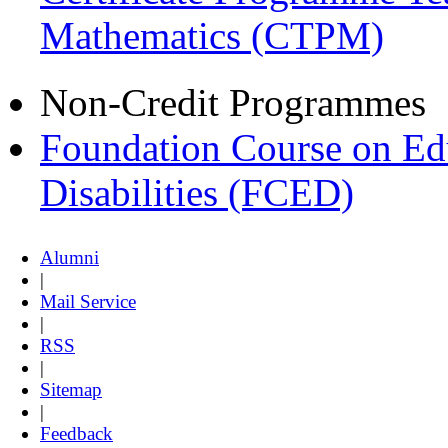
Mathematics (CTPM)
Non-Credit Programmes
Foundation Course on Edu
Disabilities (FCED)
Alumni
|
Mail Service
|
RSS
|
Sitemap
|
Feedback