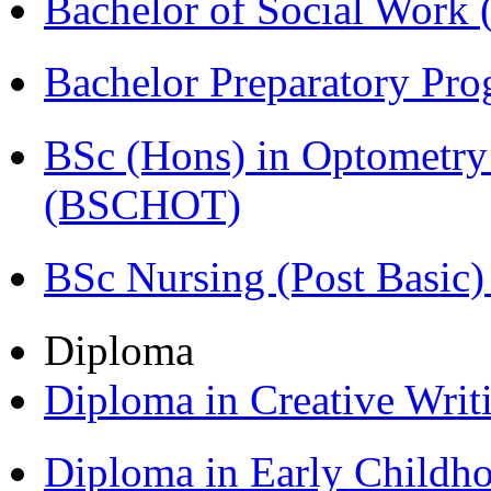
Bachelor of Social Work
Bachelor Preparatory Pr
BSc (Hons) in Optometry
(BSCHOT)
BSc Nursing (Post Basic
Diploma
Diploma in Creative Writ
Diploma in Early Childh