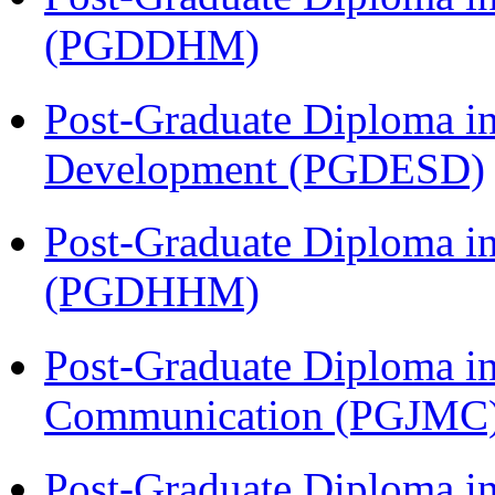
(PGDDHM)
Post-Graduate Diploma i
Development (PGDESD)
Post-Graduate Diploma i
(PGDHHM)
Post-Graduate Diploma i
Communication (PGJMC
Post-Graduate Diploma in