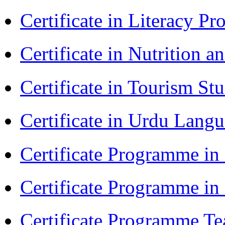
Certificate in Literacy 
Certificate in Nutrition 
Certificate in Tourism St
Certificate in Urdu Lang
Certificate Programme in
Certificate Programme i
Certificate Programme Te