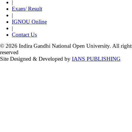
|
Exam/ Result
|
IGNOU Online
|
Contact Us
© 2026 Indira Gandhi National Open University. All right
reserved
Site Designed & Developed by
IANS PUBLISHING