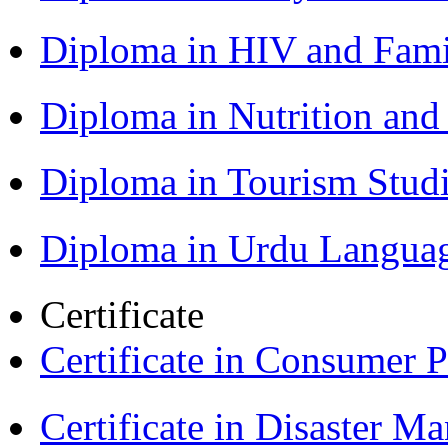
Diploma in HIV and Fam
Diploma in Nutrition an
Diploma in Tourism Stud
Diploma in Urdu Langua
Certificate
Certificate in Consumer 
Certificate in Disaster