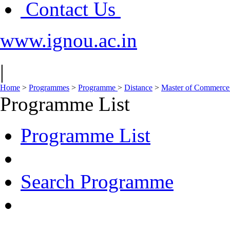
Contact Us
www.ignou.ac.in
|
Home
>
Programmes
>
Programme
>
Distance
>
Master of Commerc
Programme List
Programme List
Search Programme