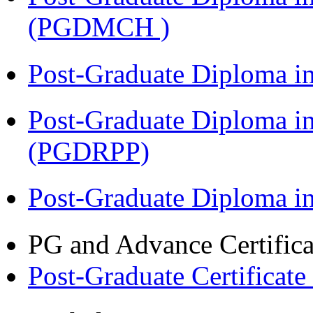
(PGDMCH )
Post-Graduate Diploma i
Post-Graduate Diploma i
(PGDRPP)
Post-Graduate Diploma 
PG and Advance Certifica
Post-Graduate Certificate