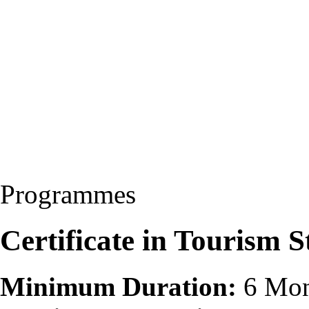
Programmes
Certificate in Tourism 
Minimum Duration:
6 Mon