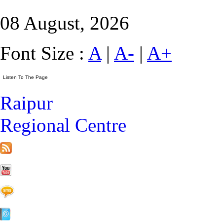
08 August, 2026
Font Size :
A
|
A-
|
A+
Raipur
Regional Centre