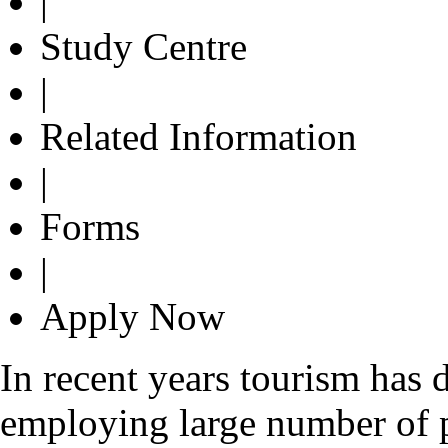
|
Study Centre
|
Related Information
|
Forms
|
Apply Now
In recent years tourism has 
employing large number of 