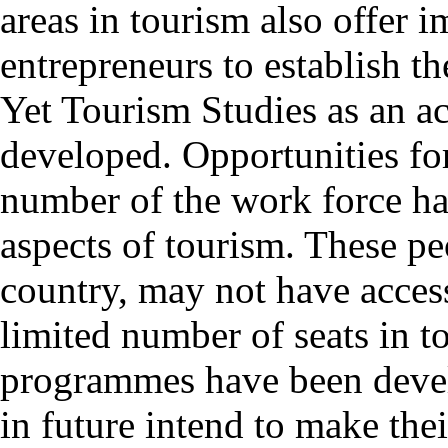
areas in tourism also offer 
entrepreneurs to establish th
Yet Tourism Studies as an ac
developed. Opportunities for 
number of the work force ha
aspects of tourism. These peo
country, may not have access
limited number of seats in t
programmes have been deve
in future intend to make the