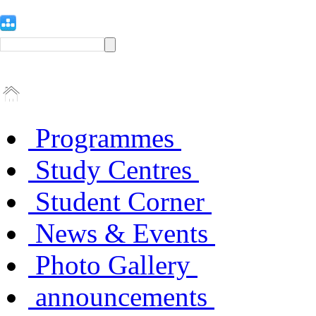
Programmes
Study Centres
Student Corner
News & Events
Photo Gallery
announcements