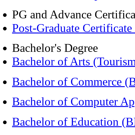
PG and Advance Certifica
Post-Graduate Certificate
Bachelor's Degree
Bachelor of Arts (Touris
Bachelor of Commerce 
Bachelor of Computer Ap
Bachelor of Education (