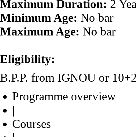
Maximum Duration:
2 Yea
Minimum Age:
No bar
Maximum Age:
No bar
Eligibility:
B.P.P. from IGNOU or 10+2 o
Programme overview
|
Courses