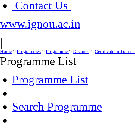
Contact Us
www.ignou.ac.in
|
Home
>
Programmes
>
Programme
>
Distance
>
Certificate in Touri
Programme List
Programme List
Search Programme