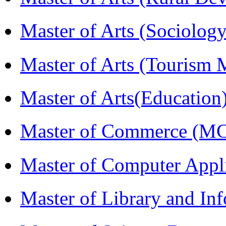
Master of Arts (Sociolog
Master of Arts (Touris
Master of Arts(Educatio
Master of Commerce (M
Master of Computer Appl
Master of Library and In