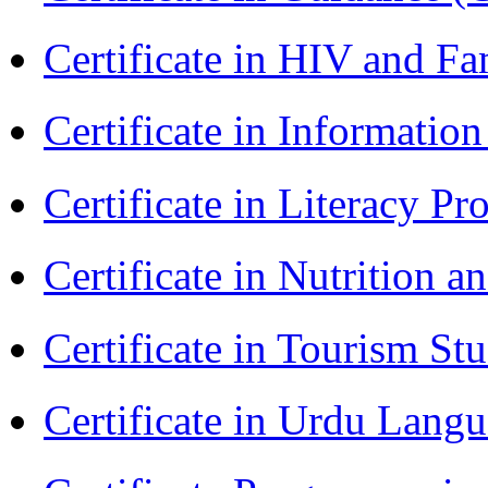
Certificate in HIV and F
Certificate in Informatio
Certificate in Literacy 
Certificate in Nutrition 
Certificate in Tourism St
Certificate in Urdu Lang