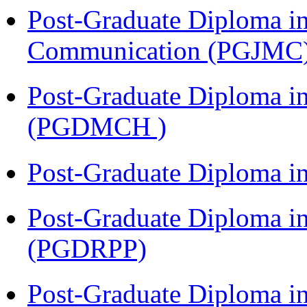
Post-Graduate Diploma i
Communication (PGJMC
Post-Graduate Diploma in
(PGDMCH )
Post-Graduate Diploma i
Post-Graduate Diploma i
(PGDRPP)
Post-Graduate Diploma 