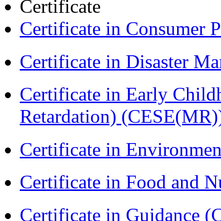
Certificate
Certificate in Consumer 
Certificate in Disaster
Certificate in Early Chil
Retardation) (CESE(MR)
Certificate in Environmen
Certificate in Food and N
Certificate in Guidance (