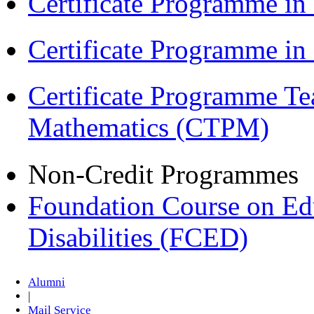
Certificate Programme in
Certificate Programme i
Certificate Programme Te
Mathematics (CTPM)
Non-Credit Programmes
Foundation Course on Edu
Disabilities (FCED)
Alumni
|
Mail Service