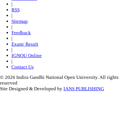
|
RSS
|
Sitemap
|
Feedback
|
Exam/ Result
|
IGNOU Online
|
Contact Us
© 2026 Indira Gandhi National Open University. All rights
reserved
Site Designed & Developed by
IANS PUBLISHING