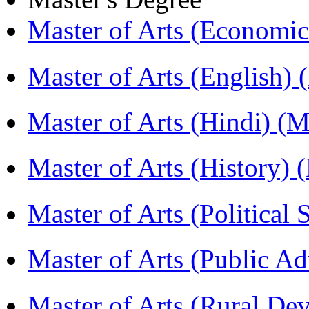
Master of Arts (Economi
Master of Arts (English)
Master of Arts (Hindi) 
Master of Arts (History)
Master of Arts (Political
Master of Arts (Public A
Master of Arts (Rural D