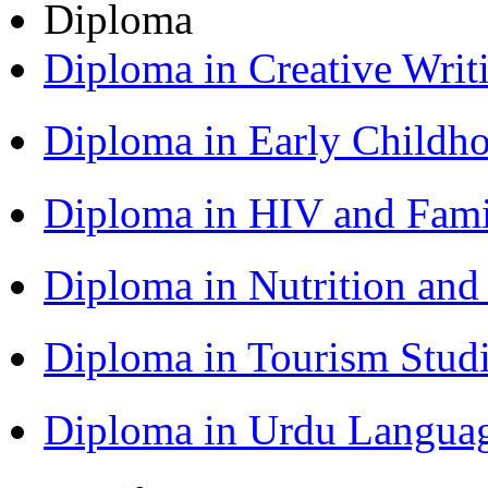
Diploma
Diploma in Creative Writ
Diploma in Early Childh
Diploma in HIV and Fam
Diploma in Nutrition an
Diploma in Tourism Stud
Diploma in Urdu Langua