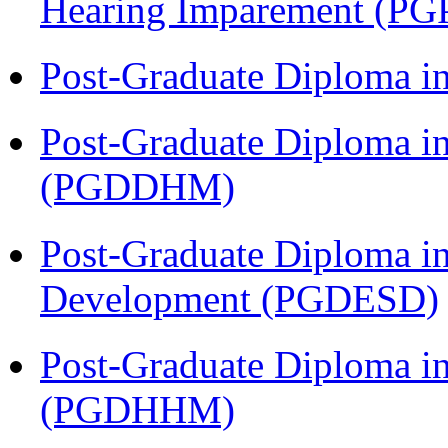
Hearing Imparement (PG
Post-Graduate Diploma i
Post-Graduate Diploma in
(PGDDHM)
Post-Graduate Diploma i
Development (PGDESD)
Post-Graduate Diploma i
(PGDHHM)