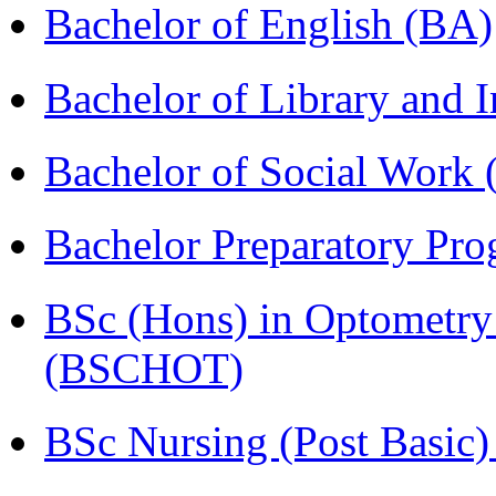
Bachelor of English (BA)
Bachelor of Library and 
Bachelor of Social Work
Bachelor Preparatory Pr
BSc (Hons) in Optometry
(BSCHOT)
BSc Nursing (Post Basic