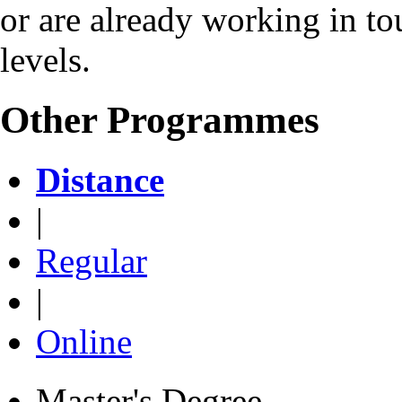
or are already working in to
levels.
Other Programmes
Distance
|
Regular
|
Online
Master's Degree