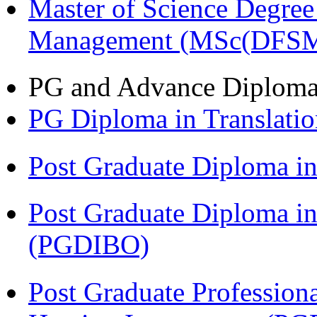
Master of Science Degree 
Management (MSc(DFSM
PG and Advance Diplom
PG Diploma in Translati
Post Graduate Diploma 
Post Graduate Diploma in
(PGDIBO)
Post Graduate Profession