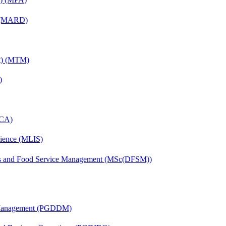
) (MARD)
nt) (MTM)
)
MCA)
cience (MLIS)
tics and Food Service Management (MSc(DFSM))
r Management (PGDDM)