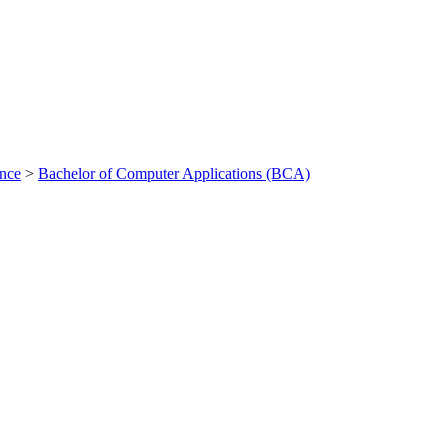
ance
>
Bachelor of Computer Applications (BCA)