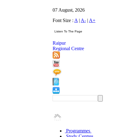
07 August, 2026
Font Size :
A
|
A-
|
A+
Raipur
Regional Centre
Programmes
Study Centres