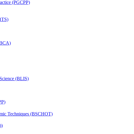
Practice (PGCPP)
(BTS)
 (BCA)
 Science (BLIS)
PP)
lmic Techniques (BSCHOT)
))