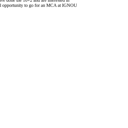
ve done the 10+2 and are interested in
onal opportunity to go for an MCA at IGNOU