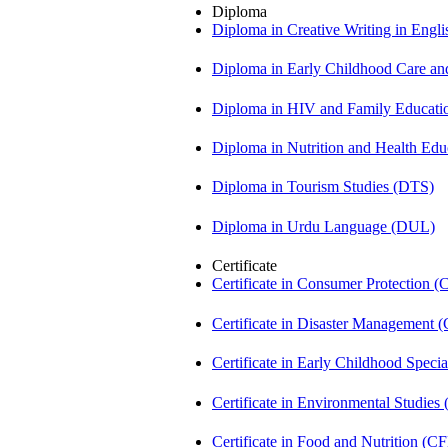
Diploma
Diploma in Creative Writing in Engl
Diploma in Early Childhood Care a
Diploma in HIV and Family Educat
Diploma in Nutrition and Health Ed
Diploma in Tourism Studies (DTS)
Diploma in Urdu Language (DUL)
Certificate
Certificate in Consumer Protection 
Certificate in Disaster Management
Certificate in Early Childhood Spec
Certificate in Environmental Studies
Certificate in Food and Nutrition (C