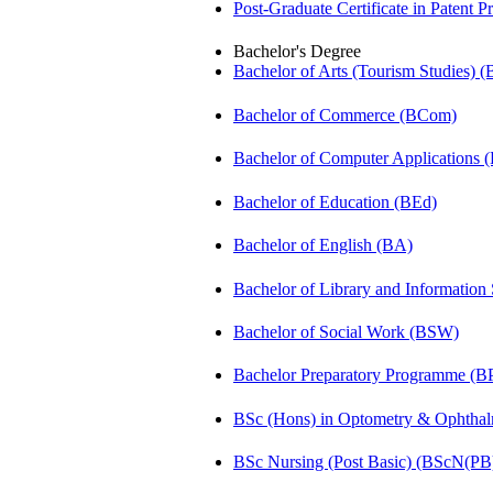
Post-Graduate Certificate in Patent 
Bachelor's Degree
Bachelor of Arts (Tourism Studies) 
Bachelor of Commerce (BCom)
Bachelor of Computer Applications
Bachelor of Education (BEd)
Bachelor of English (BA)
Bachelor of Library and Information
Bachelor of Social Work (BSW)
Bachelor Preparatory Programme (B
BSc (Hons) in Optometry & Ophtha
BSc Nursing (Post Basic) (BScN(PB