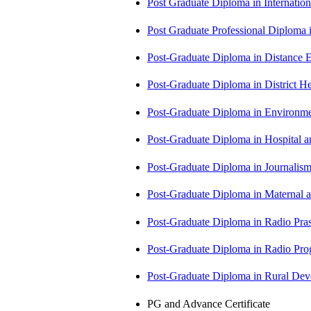
Post Graduate Diploma in Internati
Post Graduate Professional Diploma
Post-Graduate Diploma in Distance
Post-Graduate Diploma in Distric
Post-Graduate Diploma in Environm
Post-Graduate Diploma in Hospita
Post-Graduate Diploma in Journali
Post-Graduate Diploma in Maternal
Post-Graduate Diploma in Radio Pr
Post-Graduate Diploma in Radio P
Post-Graduate Diploma in Rural D
PG and Advance Certificate