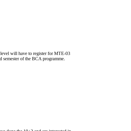
level will have to register for MTE-03
3rd semester of the BCA programme.