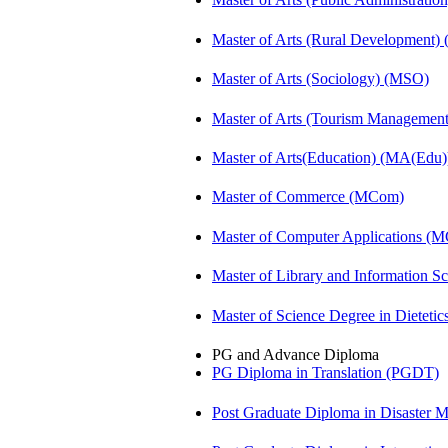
Master of Arts (Rural Development
Master of Arts (Sociology) (MSO)
Master of Arts (Tourism Manageme
Master of Arts(Education) (MA(Edu)
Master of Commerce (MCom)
Master of Computer Applications (
Master of Library and Information S
Master of Science Degree in Diete
PG and Advance Diploma
PG Diploma in Translation (PGDT)
Post Graduate Diploma in Disaste