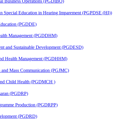
onal Business Operations (PGDIBO)
 in Special Education in Hearing Imparement (PGPDSE (HI))
 Education (PGDDE)
t Health Management (PGDDHM)
ent and Sustainable Development (PGDESD)
l and Health Management (PGDHHM)
sm and Mass Communication (PGJMC)
 and Child Health (PGDMCH )
asaran (PGDRP)
rogramme Production (PGDRPP)
evelopment (PGDRD)