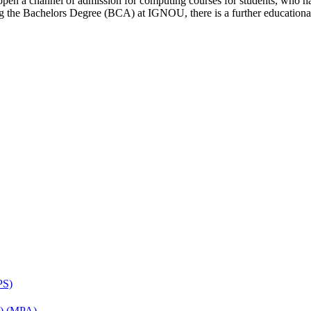
open a channel of admission for computing courses for students, who ha
ring the Bachelors Degree (BCA) at IGNOU, there is a further educati
PS)
on) (MPA)