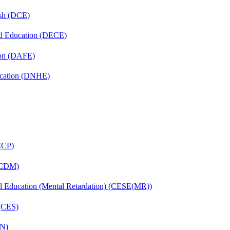
ish (DCE)
nd Education (DECE)
ion (DAFE)
ucation (DNHE)
(CCP)
 (CDM)
ial Education (Mental Retardation) (CESE(MR))
 (CES)
FN)