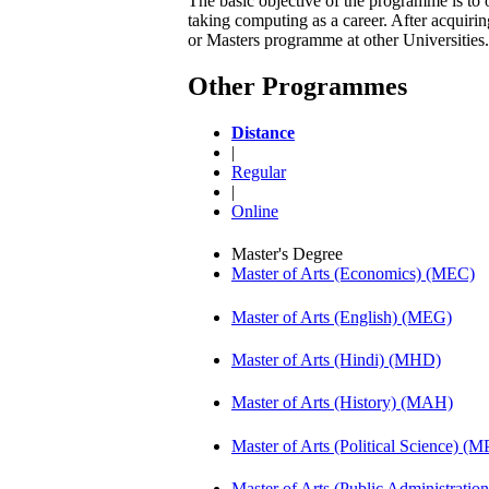
The basic objective of the programme is to 
taking computing as a career. After acqui
or Masters programme at other Universities.
Other Programmes
Distance
|
Regular
|
Online
Master's Degree
Master of Arts (Economics) (MEC)
Master of Arts (English) (MEG)
Master of Arts (Hindi) (MHD)
Master of Arts (History) (MAH)
Master of Arts (Political Science) (M
Master of Arts (Public Administrati