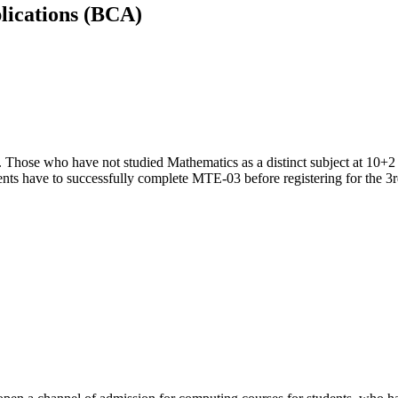
lications (BCA)
. Those who have not studied Mathematics as a distinct subject at 10+2 
nts have to successfully complete MTE-03 before registering for the 