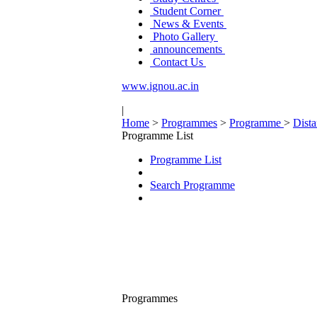
Student Corner
News & Events
Photo Gallery
announcements
Contact Us
www.ignou.ac.in
|
Home
>
Programmes
>
Programme
>
Dist
Programme List
Programme List
Search Programme
Programmes