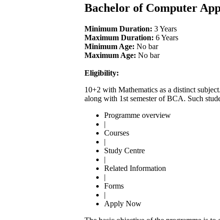
Bachelor of Computer App
Minimum Duration:
3 Years
Maximum Duration:
6 Years
Minimum Age:
No bar
Maximum Age:
No bar
Eligibility:
10+2 with Mathematics as a distinct subject
along with 1st semester of BCA. Such stude
Programme overview
|
Courses
|
Study Centre
|
Related Information
|
Forms
|
Apply Now