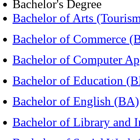
Bachelor's Degree
Bachelor of Arts (Touris
Bachelor of Commerce 
Bachelor of Computer Ap
Bachelor of Education (
Bachelor of English (BA)
Bachelor of Library and 