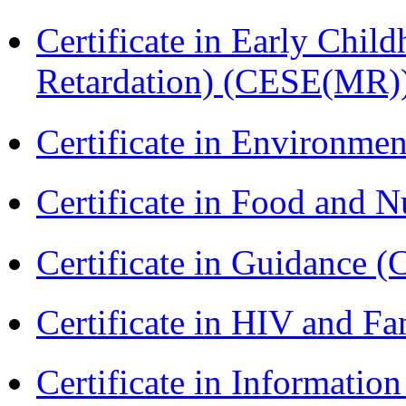
Certificate in Early Chil
Retardation) (CESE(MR)
Certificate in Environmen
Certificate in Food and N
Certificate in Guidance (
Certificate in HIV and F
Certificate in Informatio