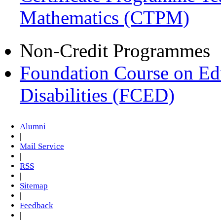
Mathematics (CTPM)
Non-Credit Programmes
Foundation Course on Edu
Disabilities (FCED)
Alumni
|
Mail Service
|
RSS
|
Sitemap
|
Feedback
|