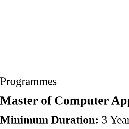
Programmes
Master of Computer Ap
Minimum Duration:
3 Yea