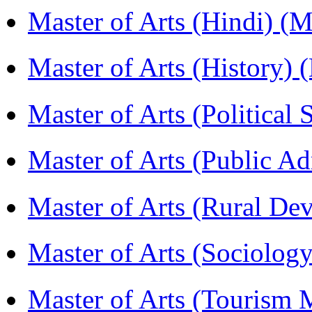
Master of Arts (Hindi) 
Master of Arts (History)
Master of Arts (Political
Master of Arts (Public A
Master of Arts (Rural D
Master of Arts (Sociolog
Master of Arts (Touris