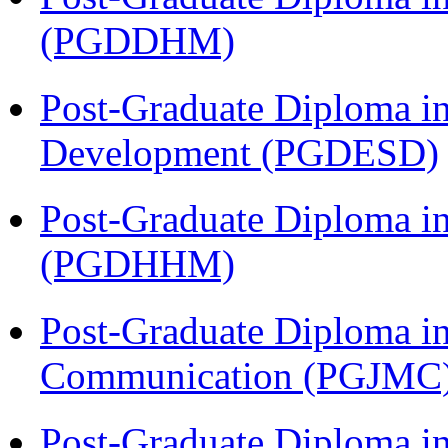
(PGDDHM)
Post-Graduate Diploma i
Development (PGDESD)
Post-Graduate Diploma i
(PGDHHM)
Post-Graduate Diploma i
Communication (PGJMC
Post-Graduate Diploma in