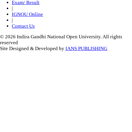
Exam/ Result
|
IGNOU Online
|
Contact Us
© 2026 Indira Gandhi National Open University. All rights
reserved
Site Designed & Developed by
IANS PUBLISHING