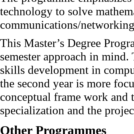
technology to solve mathema
communications/networking
This Master’s Degree Progr
semester approach in mind. T
skills development in compu
the second year is more foc
conceptual frame work and t
specialization and the proje
Other Programmes