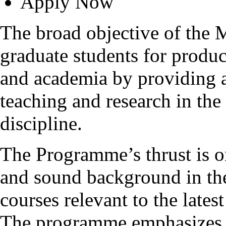
Apply Now
The broad objective of the
graduate students for produc
and academia by providing 
teaching and research in the
discipline.
The Programme’s thrust is o
and sound background in the
courses relevant to the late
The programme emphasizes t