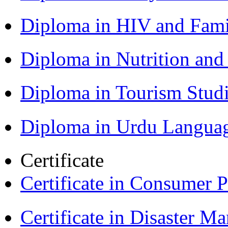
Diploma in HIV and Fam
Diploma in Nutrition an
Diploma in Tourism Stud
Diploma in Urdu Langua
Certificate
Certificate in Consumer 
Certificate in Disaster