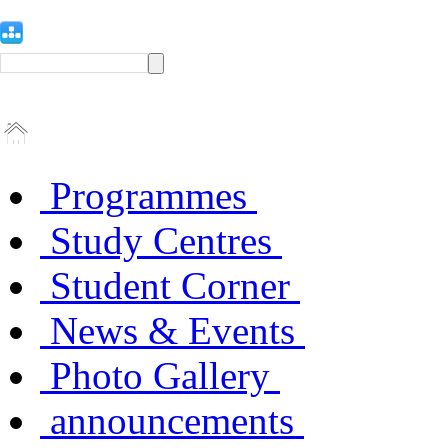
Programmes
Study Centres
Student Corner
News & Events
Photo Gallery
announcements