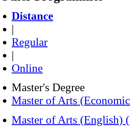
Distance
|
Regular
|
Online
Master's Degree
Master of Arts (Economi
Master of Arts (English)