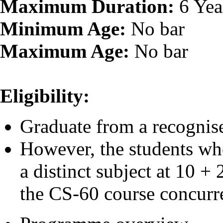
Maximum Duration:
6 Yea
Minimum Age:
No bar
Maximum Age:
No bar
Eligibility:
Graduate from a recognise
However, the students wh
a distinct subject at 10 +
the CS-60 course concurre