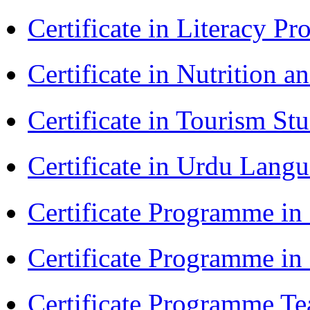
Certificate in Literacy 
Certificate in Nutrition 
Certificate in Tourism St
Certificate in Urdu Lang
Certificate Programme in
Certificate Programme i
Certificate Programme Te