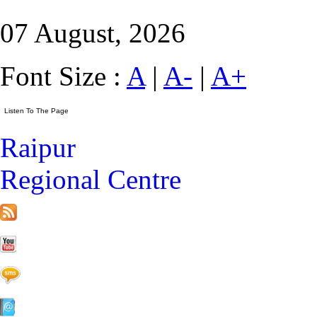
07 August, 2026
Font Size :
A
|
A-
|
A+
Raipur
Regional Centre