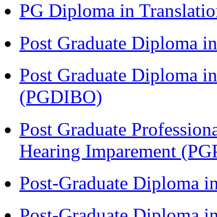
PG Diploma in Translati
Post Graduate Diploma 
Post Graduate Diploma in
(PGDIBO)
Post Graduate Profession
Hearing Imparement (PG
Post-Graduate Diploma i
Post-Graduate Diploma in