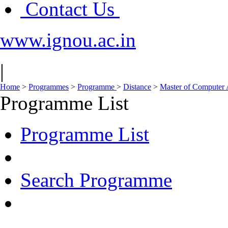
Contact Us
www.ignou.ac.in
|
Home
>
Programmes
>
Programme
>
Distance
>
Master of Computer
Programme List
Programme List
Search Programme