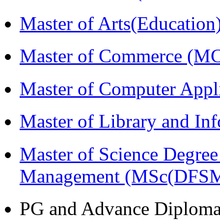
Master of Arts(Educatio
Master of Commerce (M
Master of Computer Appl
Master of Library and In
Master of Science Degree 
Management (MSc(DFSM
PG and Advance Diplom