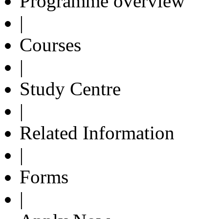
Programme overview
|
Courses
|
Study Centre
|
Related Information
|
Forms
|