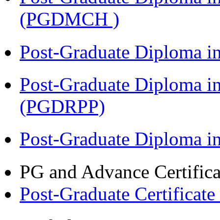
(PGDMCH )
Post-Graduate Diploma i
Post-Graduate Diploma i
(PGDRPP)
Post-Graduate Diploma 
PG and Advance Certifica
Post-Graduate Certificate