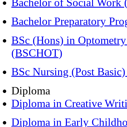
Bachelor of Social Work
Bachelor Preparatory Pr
BSc (Hons) in Optometry
(BSCHOT)
BSc Nursing (Post Basic
Diploma
Diploma in Creative Writ
Diploma in Early Childh