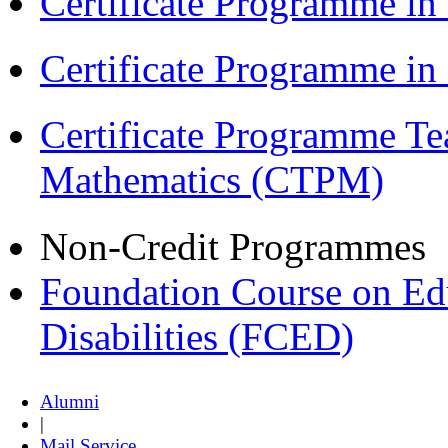
Certificate Programme in
Certificate Programme i
Certificate Programme Te
Mathematics (CTPM)
Non-Credit Programmes
Foundation Course on Edu
Disabilities (FCED)
Alumni
|
Mail Service