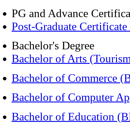
PG and Advance Certifica
Post-Graduate Certificate
Bachelor's Degree
Bachelor of Arts (Touris
Bachelor of Commerce 
Bachelor of Computer Ap
Bachelor of Education (