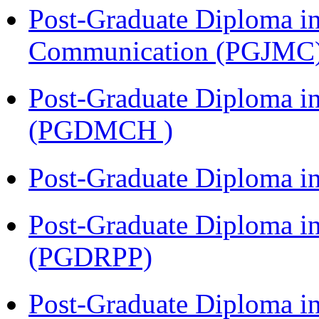
Post-Graduate Diploma i
Communication (PGJMC
Post-Graduate Diploma in
(PGDMCH )
Post-Graduate Diploma i
Post-Graduate Diploma i
(PGDRPP)
Post-Graduate Diploma 