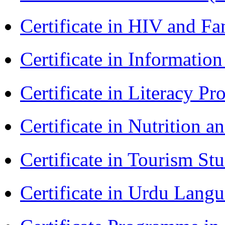
Certificate in HIV and F
Certificate in Informatio
Certificate in Literacy 
Certificate in Nutrition 
Certificate in Tourism St
Certificate in Urdu Lang