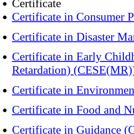
Certificate
Certificate in Consumer 
Certificate in Disaster
Certificate in Early Chil
Retardation) (CESE(MR)
Certificate in Environmen
Certificate in Food and N
Certificate in Guidance (