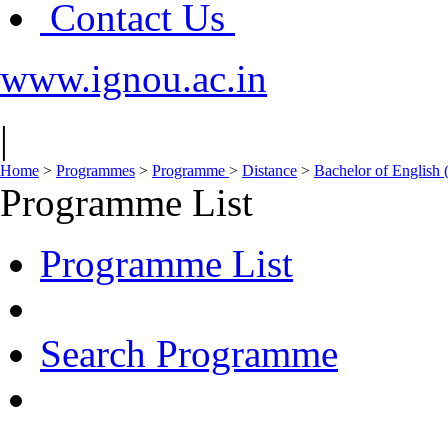
Contact Us
www.ignou.ac.in
|
Home
>
Programmes
>
Programme
>
Distance
>
Bachelor of English
Programme List
Programme List
Search Programme