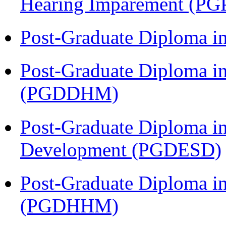
Hearing Imparement (PG
Post-Graduate Diploma i
Post-Graduate Diploma in
(PGDDHM)
Post-Graduate Diploma i
Development (PGDESD)
Post-Graduate Diploma i
(PGDHHM)