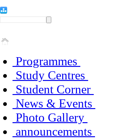
Programmes
Study Centres
Student Corner
News & Events
Photo Gallery
announcements