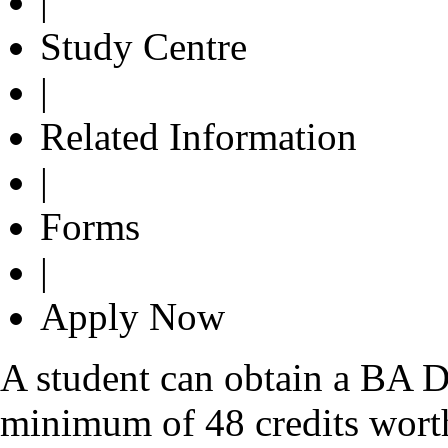
|
Study Centre
|
Related Information
|
Forms
|
Apply Now
A student can obtain a BA D
minimum of 48 credits wort