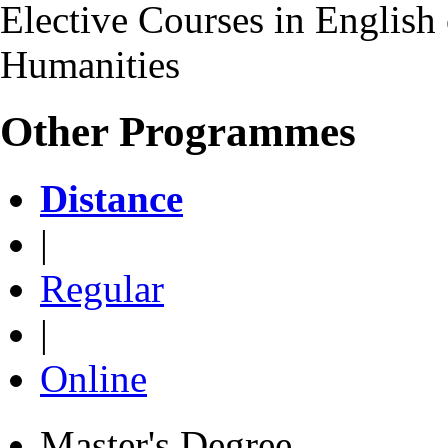
Elective Courses in English 
Humanities
Other Programmes
Distance
|
Regular
|
Online
Master's Degree