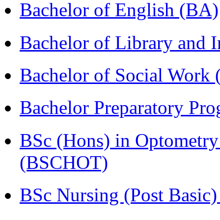
Bachelor of English (BA)
Bachelor of Library and 
Bachelor of Social Work
Bachelor Preparatory Pr
BSc (Hons) in Optometry
(BSCHOT)
BSc Nursing (Post Basic