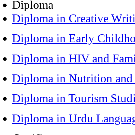
Diploma
Diploma in Creative Writ
Diploma in Early Childh
Diploma in HIV and Fam
Diploma in Nutrition an
Diploma in Tourism Stud
Diploma in Urdu Langua