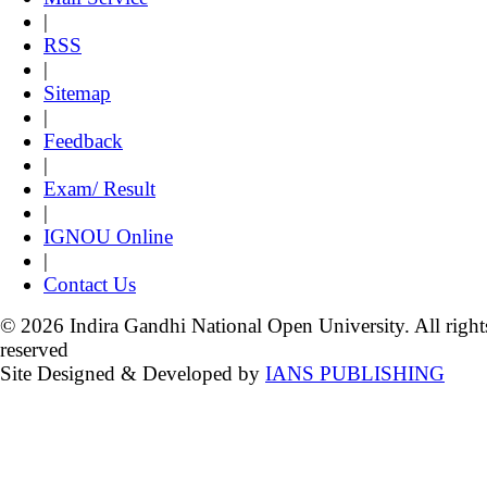
|
RSS
|
Sitemap
|
Feedback
|
Exam/ Result
|
IGNOU Online
|
Contact Us
© 2026 Indira Gandhi National Open University. All right
reserved
Site Designed & Developed by
IANS PUBLISHING