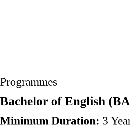
Programmes
Bachelor of English (BA
Minimum Duration:
3 Yea