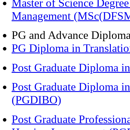
Master of Science Degree 
Management (MSc(DFSM
PG and Advance Diplom
PG Diploma in Translati
Post Graduate Diploma 
Post Graduate Diploma in
(PGDIBO)
Post Graduate Profession