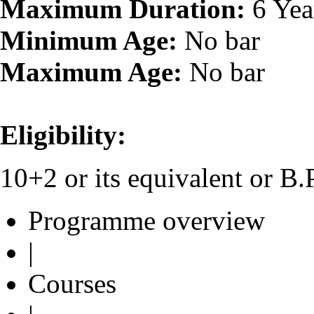
Maximum Duration:
6 Yea
Minimum Age:
No bar
Maximum Age:
No bar
Eligibility:
10+2 or its equivalent or B
Programme overview
|
Courses