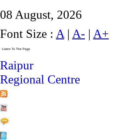
08 August, 2026
Font Size :
A
|
A-
|
A+
Raipur
Regional Centre