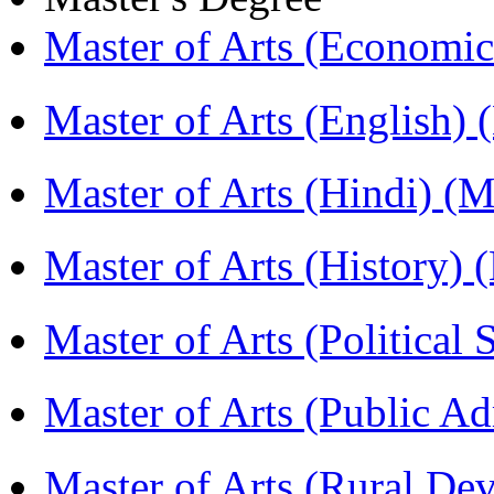
Master of Arts (Economi
Master of Arts (English)
Master of Arts (Hindi) 
Master of Arts (History)
Master of Arts (Political
Master of Arts (Public A
Master of Arts (Rural D