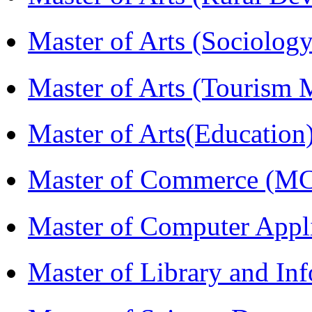
Master of Arts (Sociolog
Master of Arts (Touris
Master of Arts(Educatio
Master of Commerce (M
Master of Computer Appl
Master of Library and In