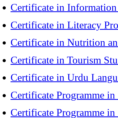
Certificate in Informatio
Certificate in Literacy 
Certificate in Nutrition 
Certificate in Tourism St
Certificate in Urdu Lang
Certificate Programme in
Certificate Programme i