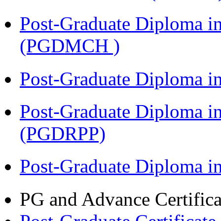
Post-Graduate Diploma in
(PGDMCH )
Post-Graduate Diploma i
Post-Graduate Diploma i
(PGDRPP)
Post-Graduate Diploma 
PG and Advance Certifica