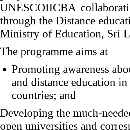
UNESCOIICBA collaboratio
through the Distance educa
Ministry of Education, Sri 
The programme aims at
Promoting awareness about
and distance education in
countries; and
Developing the much-needed
open universities and corre