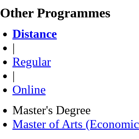
Other Programmes
Distance
|
Regular
|
Online
Master's Degree
Master of Arts (Economi