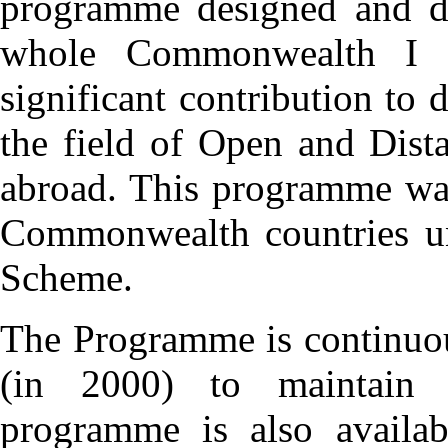
programme designed and de
whole Commonwealth I 
significant contribution to
the field of Open and Dis
abroad. This programme was
Commonwealth countries un
Scheme.
The Programme is continuou
(in 2000) to maintain i
programme is also availab