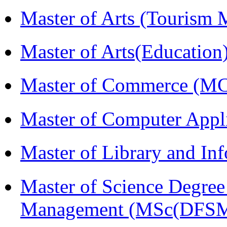
Master of Arts (Touris
Master of Arts(Educatio
Master of Commerce (M
Master of Computer Appl
Master of Library and In
Master of Science Degree 
Management (MSc(DFSM