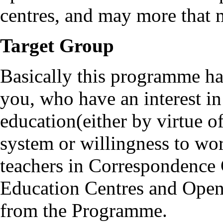
centres, and may more that 
Target Group
Basically this programme ha
you, who have an interest i
education(either by virtue 
system or willingness to wor
teachers in Correspondence 
Education Centres and Open 
from the Programme.