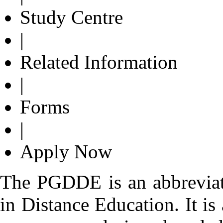
Study Centre
|
Related Information
|
Forms
|
Apply Now
The PGDDE is an abbreviat
in Distance Education. It i