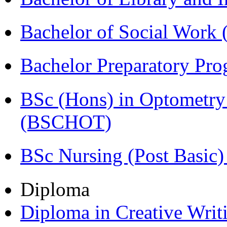
Bachelor of Social Work
Bachelor Preparatory Pr
BSc (Hons) in Optometry
(BSCHOT)
BSc Nursing (Post Basic
Diploma
Diploma in Creative Writ