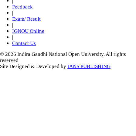
|
Feedback
|
Exam/ Result
|
IGNOU Online
|
Contact Us
© 2026 Indira Gandhi National Open University. All rights
reserved
Site Designed & Developed by
IANS PUBLISHING