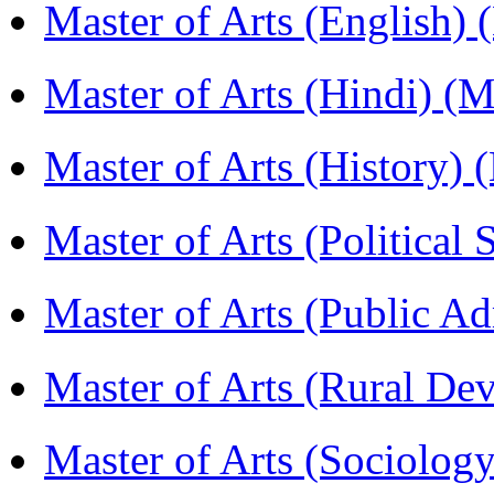
Master of Arts (English)
Master of Arts (Hindi) 
Master of Arts (History)
Master of Arts (Political
Master of Arts (Public A
Master of Arts (Rural D
Master of Arts (Sociolog