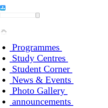
Programmes
Study Centres
Student Corner
News & Events
Photo Gallery
announcements