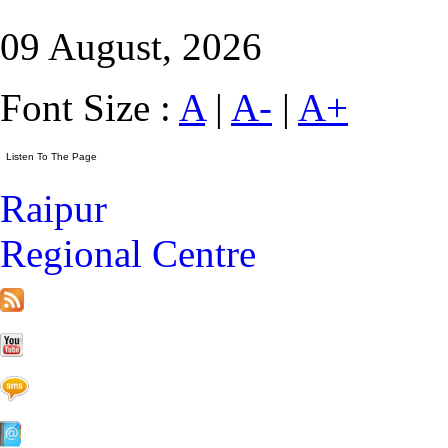
09 August, 2026
Font Size :
A
|
A-
|
A+
Raipur
Regional Centre