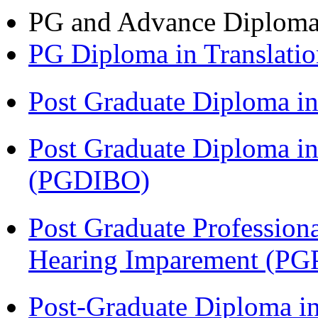
PG and Advance Diplom
PG Diploma in Translati
Post Graduate Diploma 
Post Graduate Diploma in
(PGDIBO)
Post Graduate Profession
Hearing Imparement (PG
Post-Graduate Diploma i