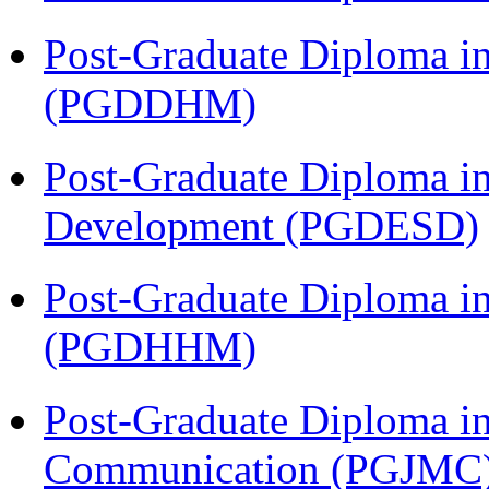
Post-Graduate Diploma in
(PGDDHM)
Post-Graduate Diploma i
Development (PGDESD)
Post-Graduate Diploma i
(PGDHHM)
Post-Graduate Diploma i
Communication (PGJMC