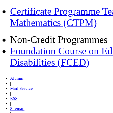
Certificate Programme Te
Mathematics (CTPM)
Non-Credit Programmes
Foundation Course on Edu
Disabilities (FCED)
Alumni
|
Mail Service
|
RSS
|
Sitemap