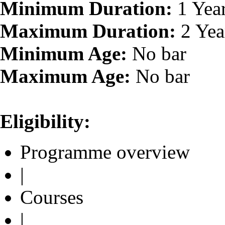
Minimum Duration:
1 Yea
Maximum Duration:
2 Yea
Minimum Age:
No bar
Maximum Age:
No bar
Eligibility:
Programme overview
|
Courses
|