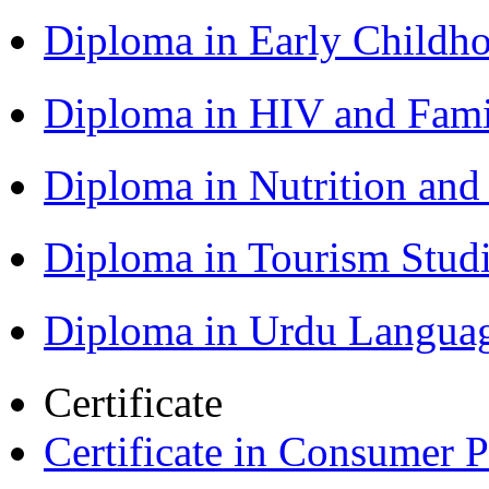
Diploma in Early Childh
Diploma in HIV and Fam
Diploma in Nutrition an
Diploma in Tourism Stud
Diploma in Urdu Langua
Certificate
Certificate in Consumer 