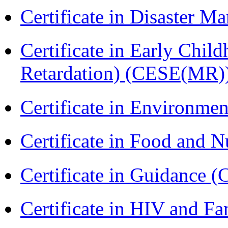
Certificate in Disaster
Certificate in Early Chil
Retardation) (CESE(MR)
Certificate in Environmen
Certificate in Food and N
Certificate in Guidance (
Certificate in HIV and F