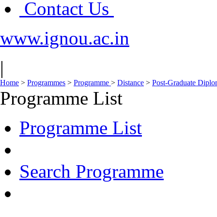
Contact Us
www.ignou.ac.in
|
Home
>
Programmes
>
Programme
>
Distance
>
Post-Graduate Dipl
Programme List
Programme List
Search Programme