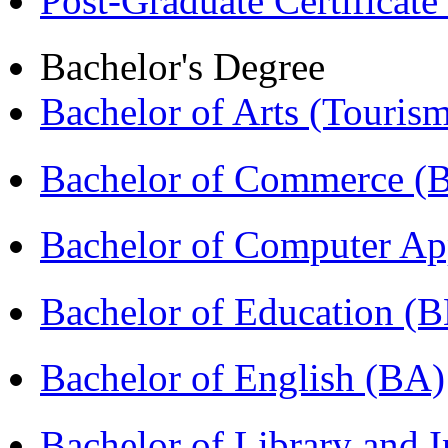
Post-Graduate Certificate
Bachelor's Degree
Bachelor of Arts (Touris
Bachelor of Commerce 
Bachelor of Computer Ap
Bachelor of Education (
Bachelor of English (BA)
Bachelor of Library and 