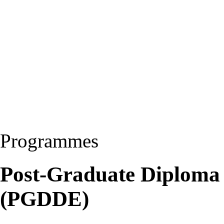
Programmes
Post-Graduate Diploma 
(PGDDE)