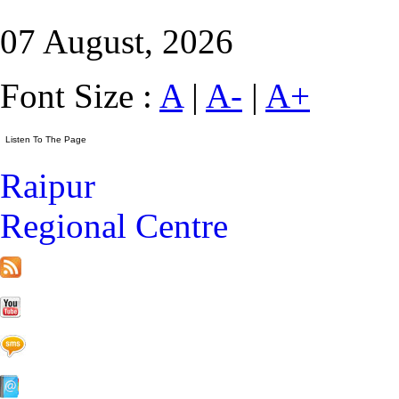
07 August, 2026
Font Size :
A
|
A-
|
A+
Raipur
Regional Centre