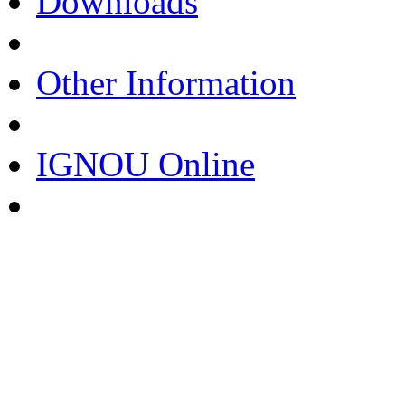
Downloads
Other Information
IGNOU Online