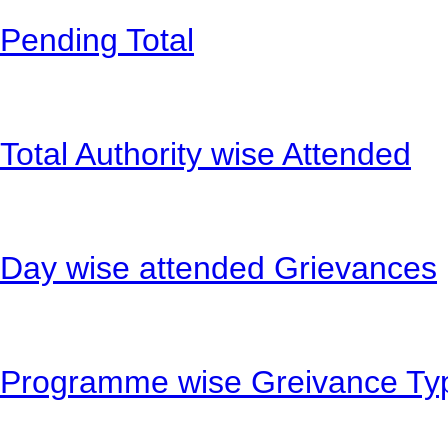
Pending Total
Total Authority wise Attended
Day wise attended Grievances
Programme wise Greivance Ty