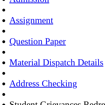
Assignment
Question Paper
Material Dispatch Details
Address Checking
Student Grievances Redr