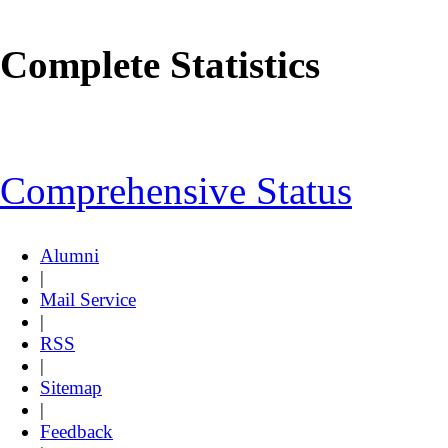
Complete Statistics
Comprehensive Status
Alumni
|
Mail Service
|
RSS
|
Sitemap
|
Feedback