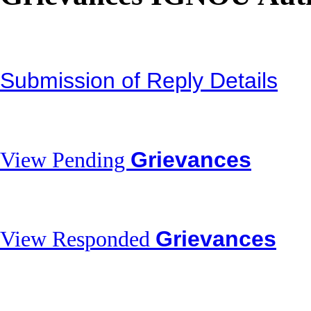
Submission of Reply Details
Grievances
View Pending
Grievances
View Responded