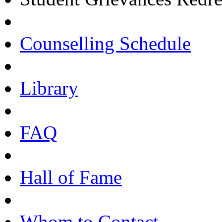
Counselling Schedule
Library
FAQ
Hall of Fame
Whom to Contact