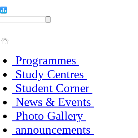
Programmes
Study Centres
Student Corner
News & Events
Photo Gallery
announcements