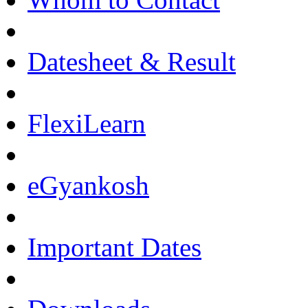
Datesheet & Result
FlexiLearn
eGyankosh
Important Dates