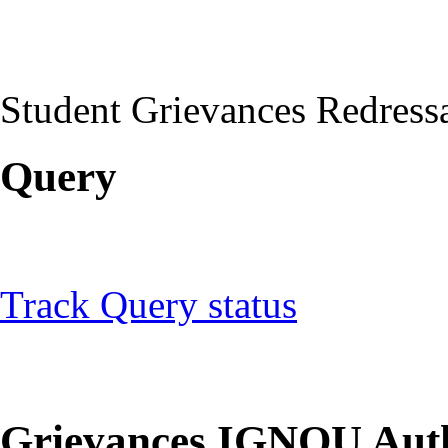
Student Grievances Redress
Query
Track Query status
Grievances IGNOU Auth