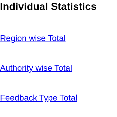
Individual Statistics
Region wise Total
Authority wise Total
Feedback Type Total