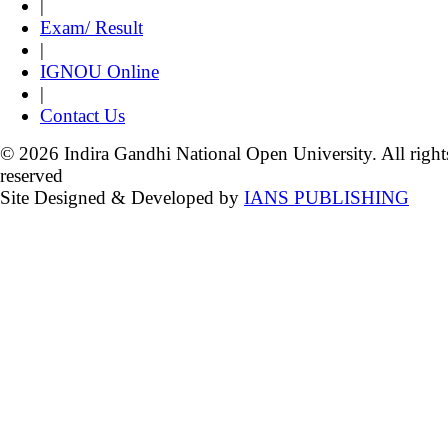
|
Exam/ Result
|
IGNOU Online
|
Contact Us
© 2026 Indira Gandhi National Open University. All right
reserved
Site Designed & Developed by
IANS PUBLISHING