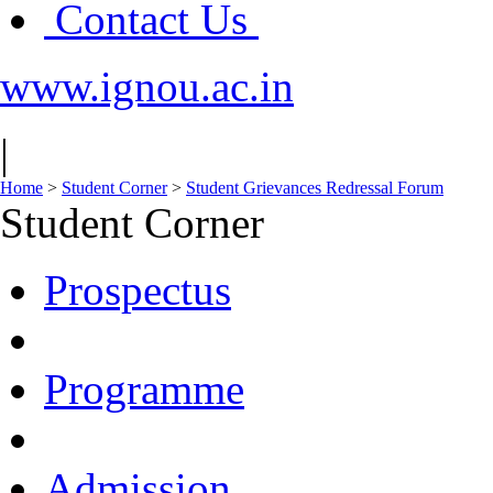
Contact Us
www.ignou.ac.in
|
Home
>
Student Corner
>
Student Grievances Redressal Forum
Student Corner
Prospectus
Programme
Admission