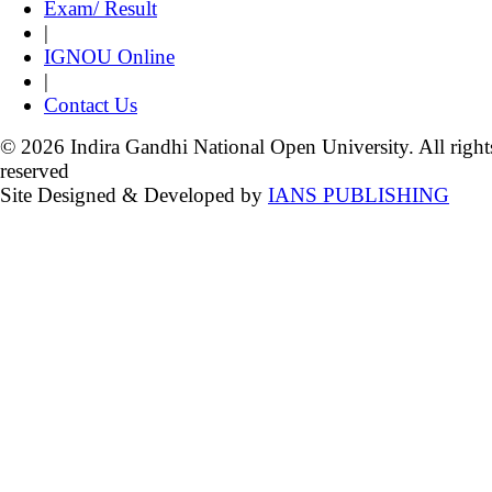
Exam/ Result
|
IGNOU Online
|
Contact Us
© 2026 Indira Gandhi National Open University. All right
reserved
Site Designed & Developed by
IANS PUBLISHING