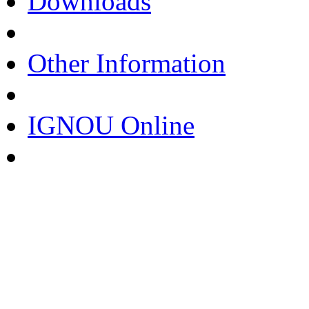
Downloads
Other Information
IGNOU Online