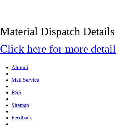
Material Dispatch Details
Click here for more detail
Alumni
|
Mail Service
|
RSS
|
Sitemap
|
Feedback
|