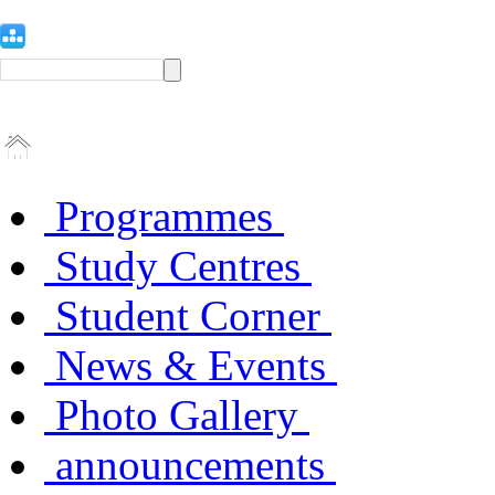
Programmes
Study Centres
Student Corner
News & Events
Photo Gallery
announcements