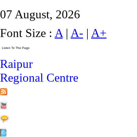
07 August, 2026
Font Size :
A
|
A-
|
A+
Raipur
Regional Centre