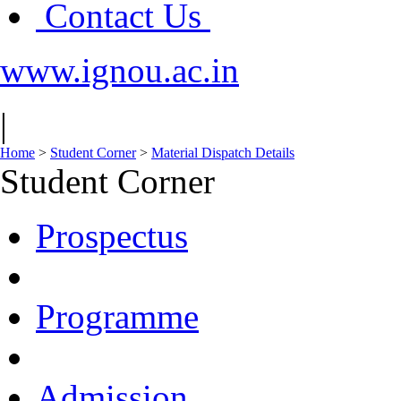
Contact Us
www.ignou.ac.in
|
Home
>
Student Corner
>
Material Dispatch Details
Student Corner
Prospectus
Programme
Admission