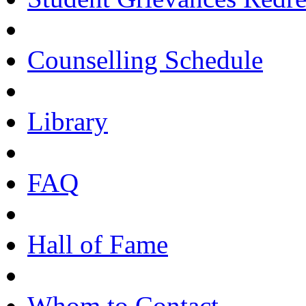
Counselling Schedule
Library
FAQ
Hall of Fame
Whom to Contact