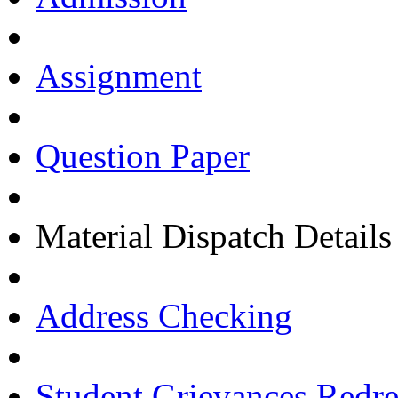
Assignment
Question Paper
Material Dispatch Details
Address Checking
Student Grievances Redr