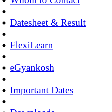
Datesheet & Result
FlexiLearn
eGyankosh
Important Dates