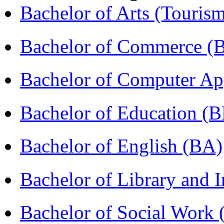
Bachelor of Arts (Touris
Bachelor of Commerce 
Bachelor of Computer Ap
Bachelor of Education (
Bachelor of English (BA)
Bachelor of Library and 
Bachelor of Social Work