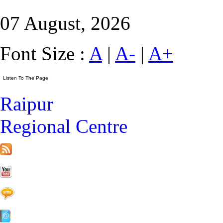
07 August, 2026
Font Size :
A
|
A-
|
A+
Raipur
Regional Centre