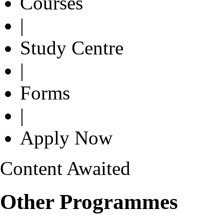
Courses
|
Study Centre
|
Forms
|
Apply Now
Content Awaited
Other Programmes