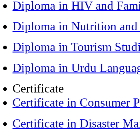
Diploma in HIV and Fam
Diploma in Nutrition an
Diploma in Tourism Stud
Diploma in Urdu Langua
Certificate
Certificate in Consumer 
Certificate in Disaster