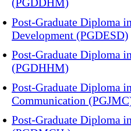
(PGDDHM)
Post-Graduate Diploma i
Development (PGDESD)
Post-Graduate Diploma i
(PGDHHM)
Post-Graduate Diploma i
Communication (PGJMC
Post-Graduate Diploma in