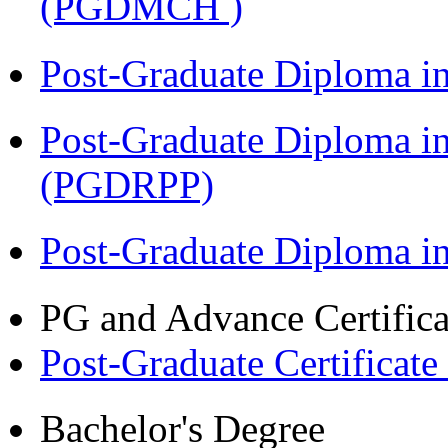
(PGDMCH )
Post-Graduate Diploma i
Post-Graduate Diploma i
(PGDRPP)
Post-Graduate Diploma 
PG and Advance Certifica
Post-Graduate Certificate
Bachelor's Degree