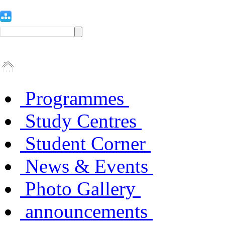
Programmes
Study Centres
Student Corner
News & Events
Photo Gallery
announcements