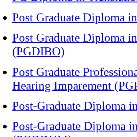
Post Graduate Diploma 
Post Graduate Diploma in
(PGDIBO)
Post Graduate Profession
Hearing Imparement (PG
Post-Graduate Diploma i
Post-Graduate Diploma in