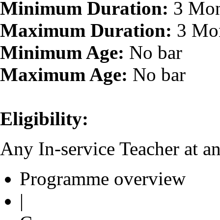
Minimum Duration:
3 Mon
Maximum Duration:
3 Mo
Minimum Age:
No bar
Maximum Age:
No bar
Eligibility:
Any In-service Teacher at an
Programme overview
|