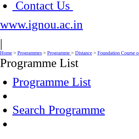
Contact Us
www.ignou.ac.in
|
Home
>
Programmes
>
Programme
>
Distance
>
Foundation Course on
Programme List
Programme List
Search Programme