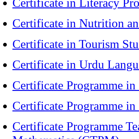
Certificate in Literacy 
Certificate in Nutrition 
Certificate in Tourism St
Certificate in Urdu Lang
Certificate Programme in
Certificate Programme i
Certificate Programme Te