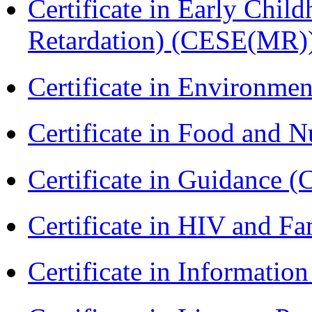
Certificate in Early Chil
Retardation) (CESE(MR)
Certificate in Environmen
Certificate in Food and N
Certificate in Guidance (
Certificate in HIV and F
Certificate in Informatio