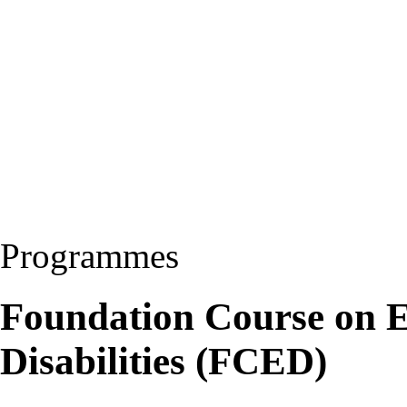
Programmes
Foundation Course on E
Disabilities (FCED)