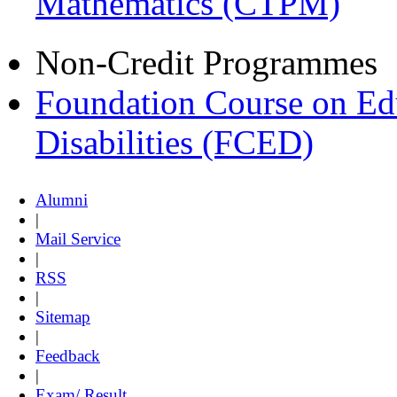
Mathematics (CTPM)
Non-Credit Programmes
Foundation Course on Edu
Disabilities (FCED)
Alumni
|
Mail Service
|
RSS
|
Sitemap
|
Feedback
|
Exam/ Result