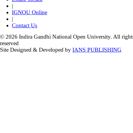
|
IGNOU Online
|
Contact Us
© 2026 Indira Gandhi National Open University. All right
reserved
Site Designed & Developed by
IANS PUBLISHING