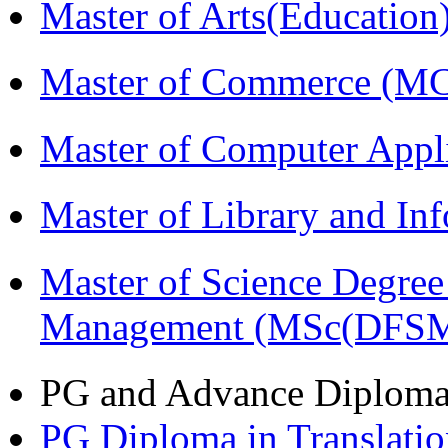
Master of Arts(Educatio
Master of Commerce (M
Master of Computer Appl
Master of Library and In
Master of Science Degree 
Management (MSc(DFSM
PG and Advance Diplom
PG Diploma in Translati