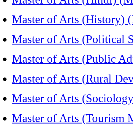
Master of Arts (History)
Master of Arts (Political
Master of Arts (Public A
Master of Arts (Rural D
Master of Arts (Sociolog
Master of Arts (Touris