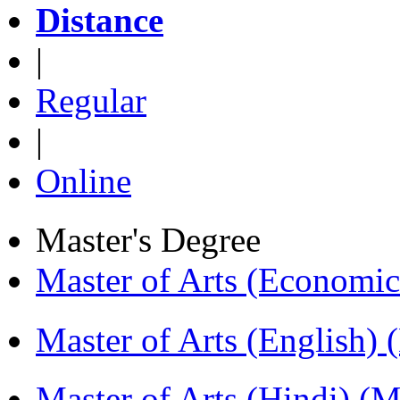
Distance
|
Regular
|
Online
Master's Degree
Master of Arts (Economi
Master of Arts (English)
Master of Arts (Hindi) 