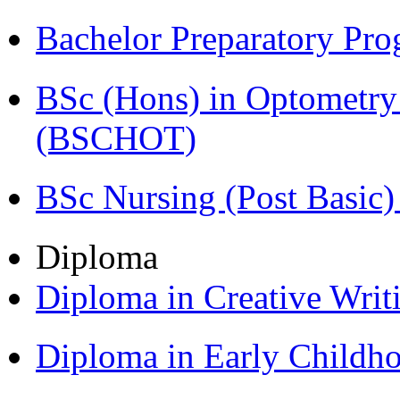
Bachelor Preparatory Pr
BSc (Hons) in Optometry
(BSCHOT)
BSc Nursing (Post Basic
Diploma
Diploma in Creative Writ
Diploma in Early Childh