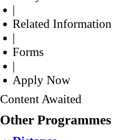
|
Related Information
|
Forms
|
Apply Now
Content Awaited
Other Programmes