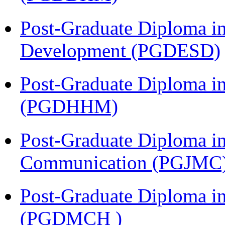
Post-Graduate Diploma i
Development (PGDESD)
Post-Graduate Diploma i
(PGDHHM)
Post-Graduate Diploma i
Communication (PGJMC
Post-Graduate Diploma in
(PGDMCH )