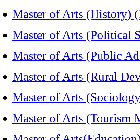
Master of Arts (History)
Master of Arts (Political
Master of Arts (Public A
Master of Arts (Rural D
Master of Arts (Sociolog
Master of Arts (Touris
Master of Arts(Educatio