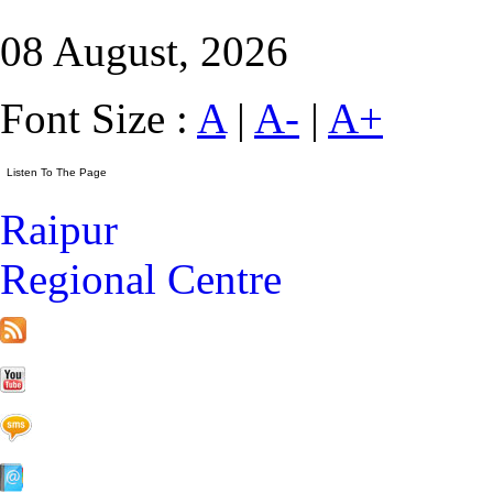
08 August, 2026
Font Size :
A
|
A-
|
A+
Raipur
Regional Centre