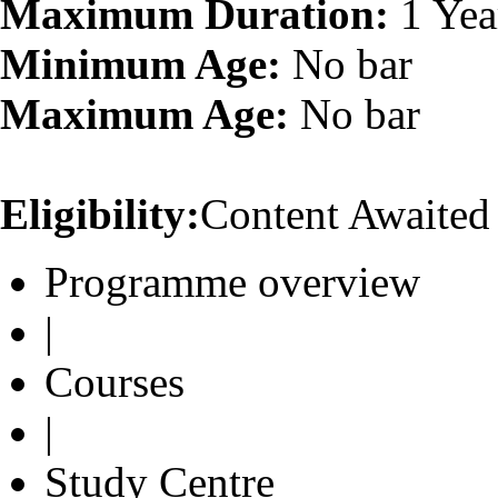
Maximum Duration:
1 Yea
Minimum Age:
No bar
Maximum Age:
No bar
Eligibility:
Content Awaited
Programme overview
|
Courses
|
Study Centre