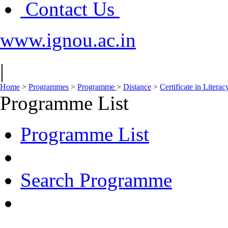
Contact Us
www.ignou.ac.in
|
Home
>
Programmes
>
Programme
>
Distance
>
Certificate in Liter
Programme List
Programme List
Search Programme