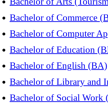
Bachelor of Arts (Touris
Bachelor of Commerce 
Bachelor of Computer Ap
Bachelor of Education (
Bachelor of English (BA)
Bachelor of Library and 
Bachelor of Social Work