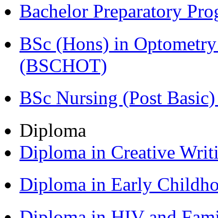
Bachelor Preparatory Pr
BSc (Hons) in Optometry
(BSCHOT)
BSc Nursing (Post Basic
Diploma
Diploma in Creative Writ
Diploma in Early Childh
Diploma in HIV and Fam