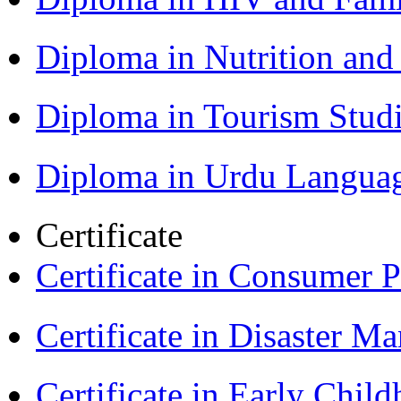
Diploma in Nutrition an
Diploma in Tourism Stud
Diploma in Urdu Langua
Certificate
Certificate in Consumer 
Certificate in Disaster
Certificate in Early Chil