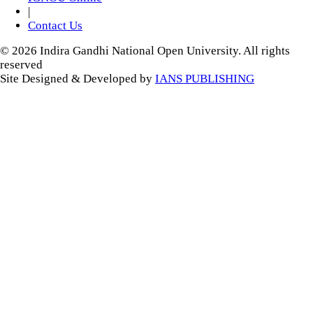
|
Contact Us
© 2026 Indira Gandhi National Open University. All rights
reserved
Site Designed & Developed by
IANS PUBLISHING