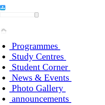
Programmes
Study Centres
Student Corner
News & Events
Photo Gallery
announcements