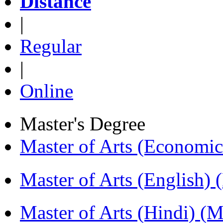
Distance
|
Regular
|
Online
Master's Degree
Master of Arts (Economi
Master of Arts (English)
Master of Arts (Hindi) 