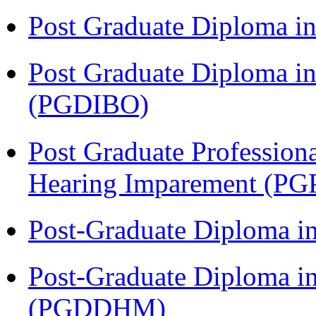
Post Graduate Diploma 
Post Graduate Diploma in
(PGDIBO)
Post Graduate Profession
Hearing Imparement (PG
Post-Graduate Diploma i
Post-Graduate Diploma in
(PGDDHM)