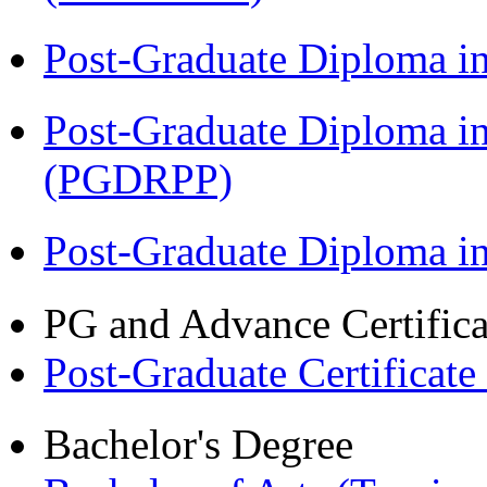
Post-Graduate Diploma i
Post-Graduate Diploma i
(PGDRPP)
Post-Graduate Diploma 
PG and Advance Certifica
Post-Graduate Certificate
Bachelor's Degree