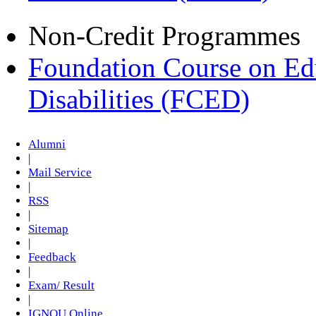
Non-Credit Programmes
Foundation Course on Edu
Disabilities (FCED)
Alumni
|
Mail Service
|
RSS
|
Sitemap
|
Feedback
|
Exam/ Result
|
IGNOU Online