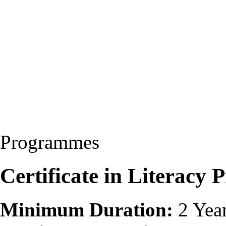
Programmes
Certificate in Literac
Minimum Duration:
2 Yea