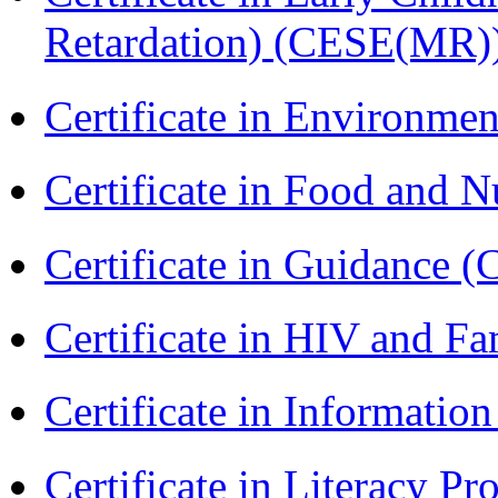
Retardation) (CESE(MR)
Certificate in Environmen
Certificate in Food and N
Certificate in Guidance (
Certificate in HIV and F
Certificate in Informatio
Certificate in Literacy 