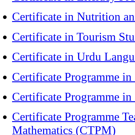
Certificate in Nutrition 
Certificate in Tourism St
Certificate in Urdu Lang
Certificate Programme in
Certificate Programme i
Certificate Programme Te
Mathematics (CTPM)