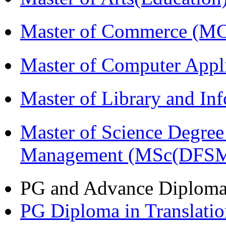
Master of Commerce (M
Master of Computer Appl
Master of Library and In
Master of Science Degree 
Management (MSc(DFSM
PG and Advance Diplom
PG Diploma in Translati