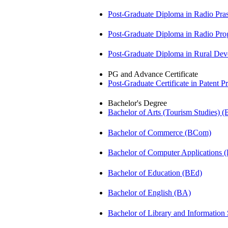
Post-Graduate Diploma in Radio Pr
Post-Graduate Diploma in Radio P
Post-Graduate Diploma in Rural D
PG and Advance Certificate
Post-Graduate Certificate in Patent 
Bachelor's Degree
Bachelor of Arts (Tourism Studies) 
Bachelor of Commerce (BCom)
Bachelor of Computer Applications
Bachelor of Education (BEd)
Bachelor of English (BA)
Bachelor of Library and Information