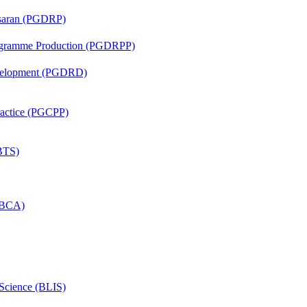
asaran (PGDRP)
rogramme Production (PGDRPP)
evelopment (PGDRD)
Practice (PGCPP)
(BTS)
 (BCA)
 Science (BLIS)