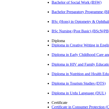
Bachelor of Social Work (BSW)
Bachelor Preparatory Programme (B
BSc (Hons) in Optometry & Ophtha
BSc Nursing (Post Basic) (BScN(PB
Diploma
Diploma in Creative Writing in Engl
Diploma in Early Childhood Care a
Diploma in HIV and Family Educat
Diploma in Nutrition and Health Ed
Diploma in Tourism Studies (DTS)
Diploma in Urdu Language (DUL)
Certificate
Certificate in Consumer Protection 