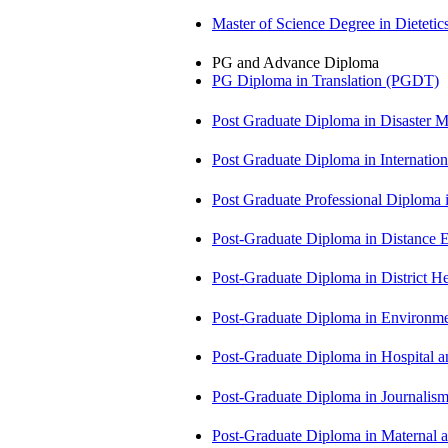
Master of Science Degree in Diete
PG and Advance Diploma
PG Diploma in Translation (PGDT)
Post Graduate Diploma in Disaste
Post Graduate Diploma in Internati
Post Graduate Professional Diploma
Post-Graduate Diploma in Distance
Post-Graduate Diploma in Distric
Post-Graduate Diploma in Environm
Post-Graduate Diploma in Hospita
Post-Graduate Diploma in Journali
Post-Graduate Diploma in Maternal