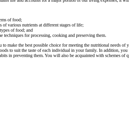
ains life and accounts for a major portion of our living expenses, it wi
tems of food;
f various nutrients at different stages of life;
ypes of food; and
the techniques for processing, cooking and preserving them.
to make the best possible choice for meeting the nutritional needs of yo
ods to suit the taste of each individual in your family. In addition, you
bits in preventing them. You will also be acquainted with schemes of qua