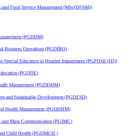
tics and Food Service Management (MSc(DFSM))
r Management (PGDDM)
onal Business Operations (PGDIBO)
 in Special Education in Hearing Imparement (PGPDSE (HI))
 Education (PGDDE)
t Health Management (PGDDHM)
ent and Sustainable Development (PGDESD)
l and Health Management (PGDHHM)
sm and Mass Communication (PGJMC)
 and Child Health (PGDMCH )