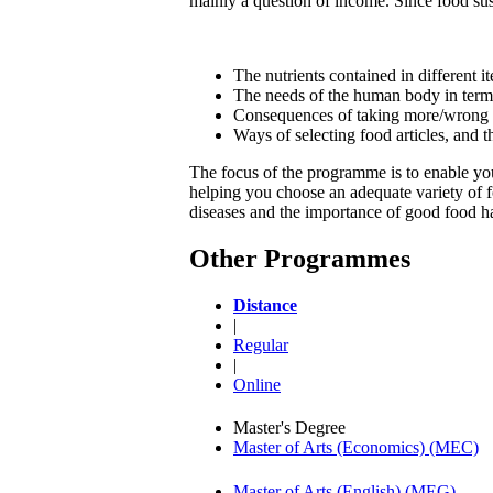
mainly a question of income. Since food sust
The nutrients contained in different i
The needs of the human body in terms o
Consequences of taking more/wrong t
Ways of selecting food articles, and 
The focus of the programme is to enable you 
helping you choose an adequate variety of fo
diseases and the importance of good food ha
Other Programmes
Distance
|
Regular
|
Online
Master's Degree
Master of Arts (Economics) (MEC)
Master of Arts (English) (MEG)