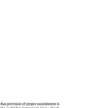
 that provision of proper nourishment is