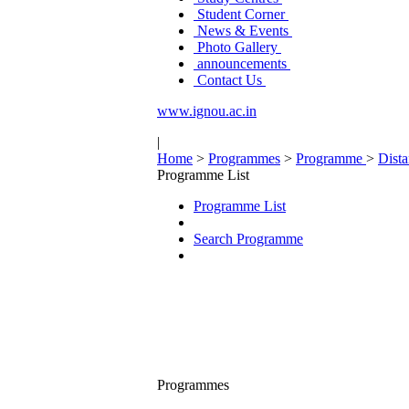
Student Corner
News & Events
Photo Gallery
announcements
Contact Us
www.ignou.ac.in
|
Home
>
Programmes
>
Programme
>
Dist
Programme List
Programme List
Search Programme
Programmes