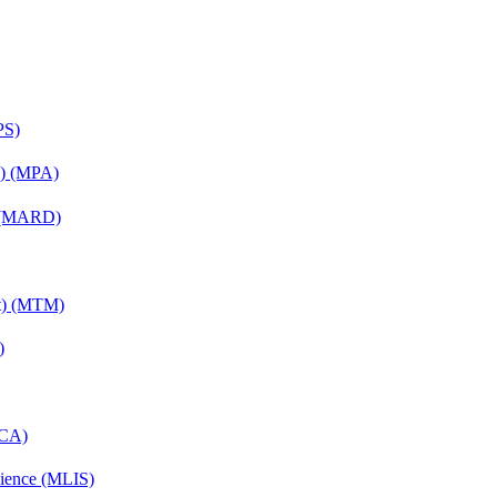
PS)
on) (MPA)
) (MARD)
nt) (MTM)
)
MCA)
cience (MLIS)