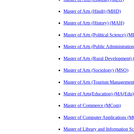
Master of Arts (Hindi) (MHD)
Master of Arts (History) (MAH)
Master of Arts (Political Science) (M
Master of Arts (Public Administrati
Master of Arts (Rural Development
Master of Arts (Sociology) (MSO)
Master of Arts (Tourism Manageme
Master of Arts(Education) (MA(Edu)
Master of Commerce (MCom)
Master of Computer Applications (
Master of Library and Information S