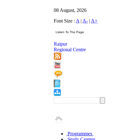
08 August, 2026
Font Size :
A
|
A-
|
A+
Raipur
Regional Centre
Programmes
Study Centres