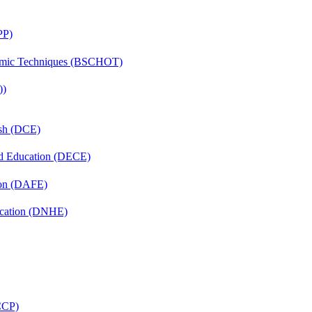
PP)
lmic Techniques (BSCHOT)
))
ish (DCE)
nd Education (DECE)
ion (DAFE)
ucation (DNHE)
(CCP)