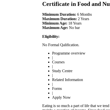
Certificate in Food and Nu
Minimum Duration:
6 Months
Maximum Duration:
2 Years
Minimum Age:
18 Years
Maximum Age:
No bar
Eligibility:
No Formal Qalification.
Programme overview
|
Courses
|
Study Centre
|
Related Information
|
Forms
|
Apply Now
Eating is so much a part of life that we ten