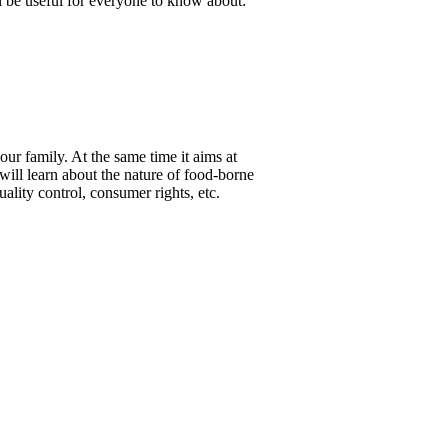
ll be useful for everyone to know about:
ur family. At the same time it aims at
 will learn about the nature of food-borne
lity control, consumer rights, etc.