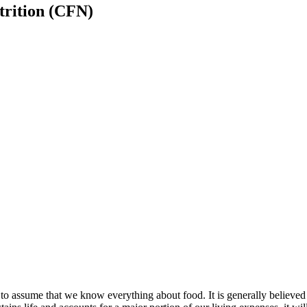
trition (CFN)
d to assume that we know everything about food. It is generally believed