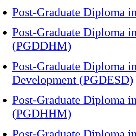
Post-Graduate Diploma i
Post-Graduate Diploma in
(PGDDHM)
Post-Graduate Diploma i
Development (PGDESD)
Post-Graduate Diploma i
(PGDHHM)
Post-Graduate Diploma i