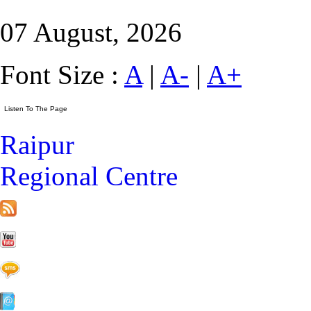
07 August, 2026
Font Size :
A
|
A-
|
A+
Raipur
Regional Centre