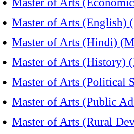
Master of Arts (Economi
Master of Arts (English)
Master of Arts (Hindi) 
Master of Arts (History)
Master of Arts (Political
Master of Arts (Public A
Master of Arts (Rural D