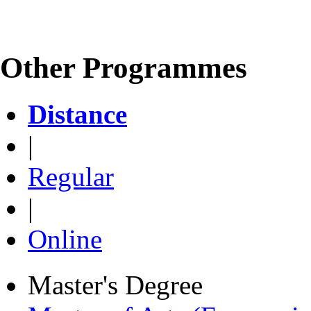
Other Programmes
Distance
|
Regular
|
Online
Master's Degree