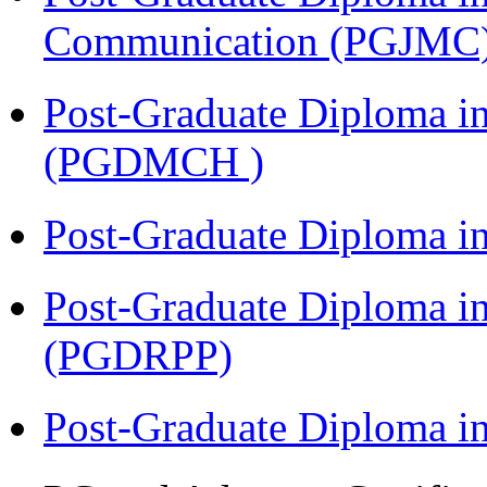
Communication (PGJMC
Post-Graduate Diploma in
(PGDMCH )
Post-Graduate Diploma i
Post-Graduate Diploma i
(PGDRPP)
Post-Graduate Diploma 