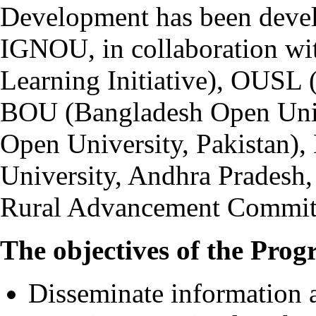
Development has been devel
IGNOU, in collaboration wi
Learning Initiative), OUSL 
BOU (Bangladesh Open Univ
Open University, Pakista
University, Andhra Pradesh
Rural Advancement Committ
The objectives of the Prog
Disseminate information