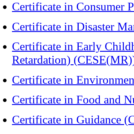
Certificate in Consumer 
Certificate in Disaster
Certificate in Early Chil
Retardation) (CESE(MR)
Certificate in Environmen
Certificate in Food and N
Certificate in Guidance (