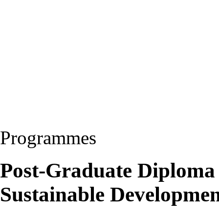
Programmes
Post-Graduate Diploma
Sustainable Developme