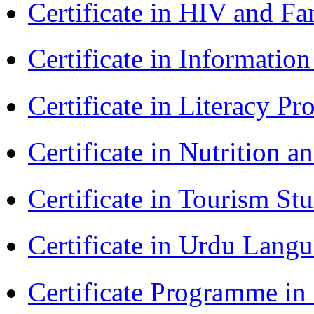
Certificate in HIV and F
Certificate in Informatio
Certificate in Literacy 
Certificate in Nutrition 
Certificate in Tourism St
Certificate in Urdu Lang
Certificate Programme in