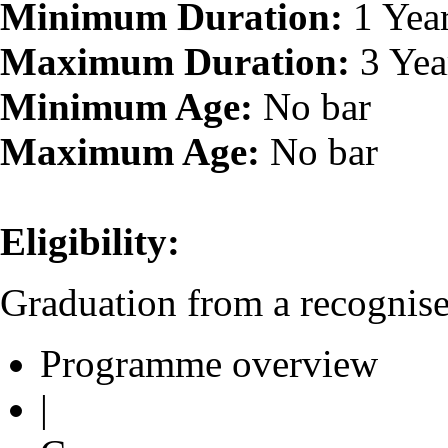
Minimum Duration:
1 Yea
Maximum Duration:
3 Yea
Minimum Age:
No bar
Maximum Age:
No bar
Eligibility:
Graduation from a recognised
Programme overview
|