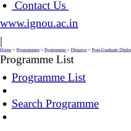
Contact Us
www.ignou.ac.in
|
Home
>
Programmes
>
Programme
>
Distance
>
Post-Graduate Dipl
Programme List
Programme List
Search Programme