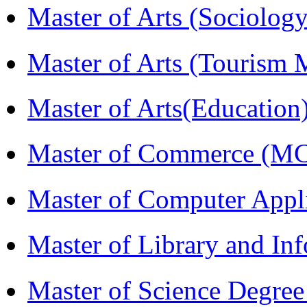
Master of Arts (Sociolog
Master of Arts (Touris
Master of Arts(Educatio
Master of Commerce (M
Master of Computer Appl
Master of Library and In
Master of Science Degree 