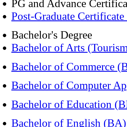
PG and Advance Certifica
Post-Graduate Certificate
Bachelor's Degree
Bachelor of Arts (Touris
Bachelor of Commerce 
Bachelor of Computer Ap
Bachelor of Education (
Bachelor of English (BA)