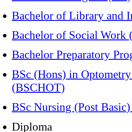
Bachelor of Library and 
Bachelor of Social Work
Bachelor Preparatory Pr
BSc (Hons) in Optometry
(BSCHOT)
BSc Nursing (Post Basic
Diploma