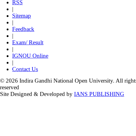
RSS
|
Sitemap
|
Feedback
|
Exam/ Result
|
IGNOU Online
|
Contact Us
© 2026 Indira Gandhi National Open University. All right
reserved
Site Designed & Developed by
IANS PUBLISHING