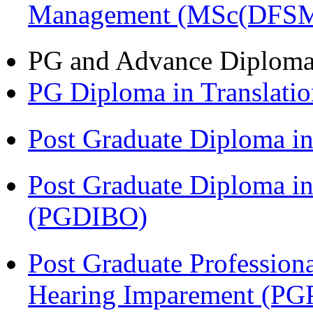
Management (MSc(DFSM
PG and Advance Diplom
PG Diploma in Translati
Post Graduate Diploma 
Post Graduate Diploma in
(PGDIBO)
Post Graduate Profession
Hearing Imparement (PG