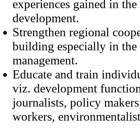
experiences gained in the 
development.
Strengthen regional coope
building especially in the
management.
Educate and train individu
viz. development function
journalists, policy makers,
workers, environmentalists