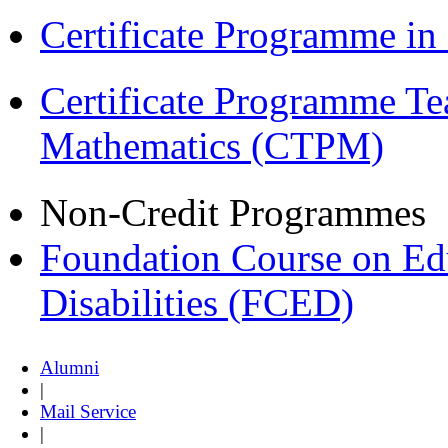
Certificate Programme i
Certificate Programme Te
Mathematics (CTPM)
Non-Credit Programmes
Foundation Course on Edu
Disabilities (FCED)
Alumni
|
Mail Service
|