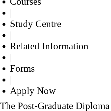
Courses
|
Study Centre
|
Related Information
|
Forms
|
Apply Now
The Post-Graduate Diploma 