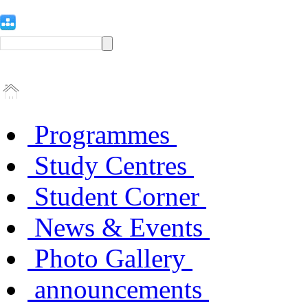
Programmes
Study Centres
Student Corner
News & Events
Photo Gallery
announcements