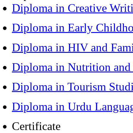
Diploma in Creative Writ
Diploma in Early Childh
Diploma in HIV and Fam
Diploma in Nutrition an
Diploma in Tourism Stud
Diploma in Urdu Langua
Certificate