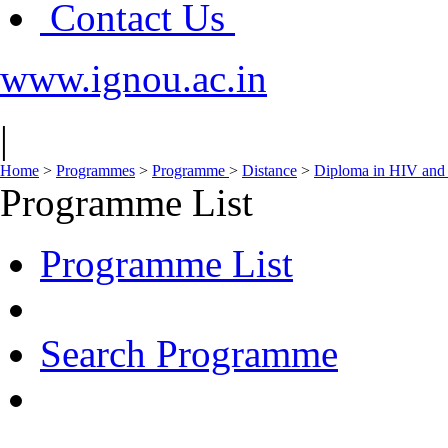
Contact Us
www.ignou.ac.in
|
Home
>
Programmes
>
Programme
>
Distance
>
Diploma in HIV and
Programme List
Programme List
Search Programme