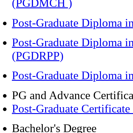
(PGDMCH )
Post-Graduate Diploma i
Post-Graduate Diploma i
(PGDRPP)
Post-Graduate Diploma 
PG and Advance Certifica
Post-Graduate Certificate
Bachelor's Degree