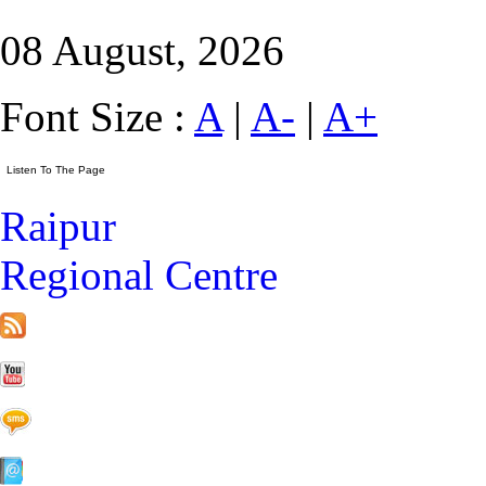
08 August, 2026
Font Size :
A
|
A-
|
A+
Raipur
Regional Centre