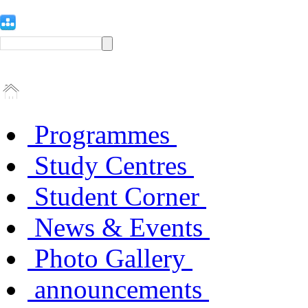
Programmes
Study Centres
Student Corner
News & Events
Photo Gallery
announcements