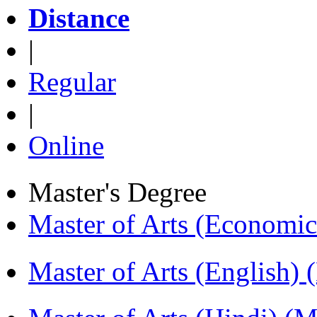
Distance
|
Regular
|
Online
Master's Degree
Master of Arts (Economi
Master of Arts (English)