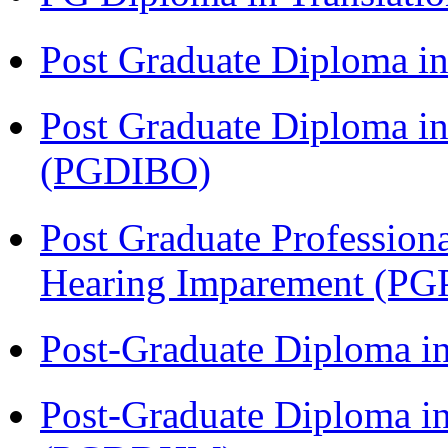
Post Graduate Diploma 
Post Graduate Diploma in
(PGDIBO)
Post Graduate Profession
Hearing Imparement (PG
Post-Graduate Diploma i
Post-Graduate Diploma in