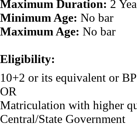
Maximum Duration:
2 Yea
Minimum Age:
No bar
Maximum Age:
No bar
Eligibility:
10+2 or its equivalent or 
OR
Matriculation with higher qu
Central/State Government