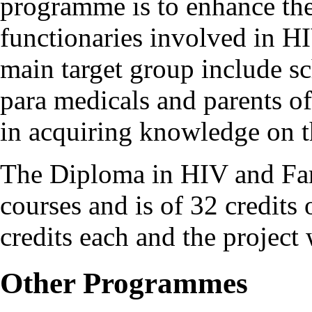
programme is to enhance the
functionaries involved in H
main target group include s
para medicals and parents of
in acquiring knowledge on t
The Diploma in HIV and Fam
courses and is of 32 credits 
credits each and the project 
Other Programmes