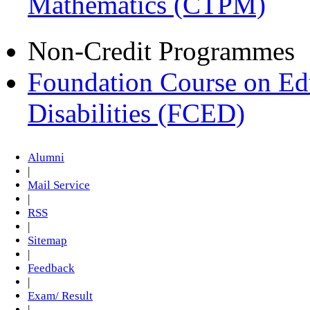
Mathematics (CTPM)
Non-Credit Programmes
Foundation Course on Edu
Disabilities (FCED)
Alumni
|
Mail Service
|
RSS
|
Sitemap
|
Feedback
|
Exam/ Result
|