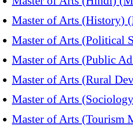
Master of Arts (Hindi) 
Master of Arts (History)
Master of Arts (Political
Master of Arts (Public A
Master of Arts (Rural D
Master of Arts (Sociolog
Master of Arts (Touris