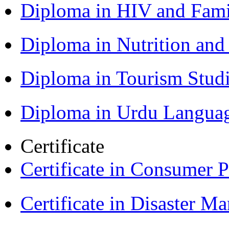
Diploma in HIV and Fam
Diploma in Nutrition an
Diploma in Tourism Stud
Diploma in Urdu Langua
Certificate
Certificate in Consumer 
Certificate in Disaster