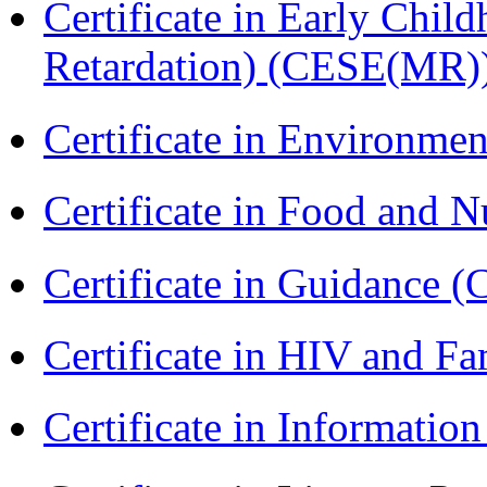
Certificate in Early Chil
Retardation) (CESE(MR)
Certificate in Environmen
Certificate in Food and N
Certificate in Guidance (
Certificate in HIV and F
Certificate in Informatio