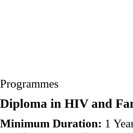
Programmes
Diploma in HIV and Fa
Minimum Duration:
1 Yea