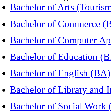
Bachelor of Arts (Touris
Bachelor of Commerce 
Bachelor of Computer Ap
Bachelor of Education (
Bachelor of English (BA)
Bachelor of Library and 
Bachelor of Social Work