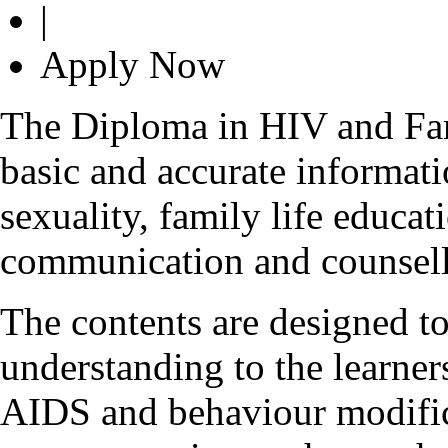
|
Apply Now
The Diploma in HIV and Fam
basic and accurate informa
sexuality, family life educa
communication and counsell
The contents are designed to
understanding to the learner
AIDS and behaviour modifica