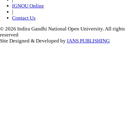
IGNOU Online
|
Contact Us
© 2026 Indira Gandhi National Open University. All rights
reserved
Site Designed & Developed by
IANS PUBLISHING