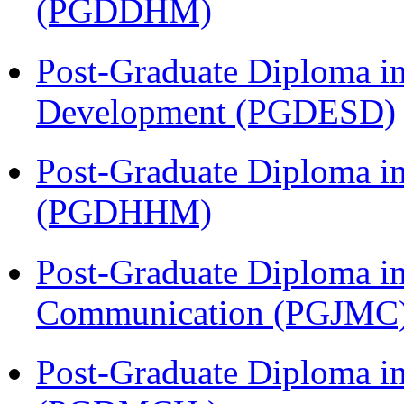
(PGDDHM)
Post-Graduate Diploma i
Development (PGDESD)
Post-Graduate Diploma i
(PGDHHM)
Post-Graduate Diploma i
Communication (PGJMC
Post-Graduate Diploma in