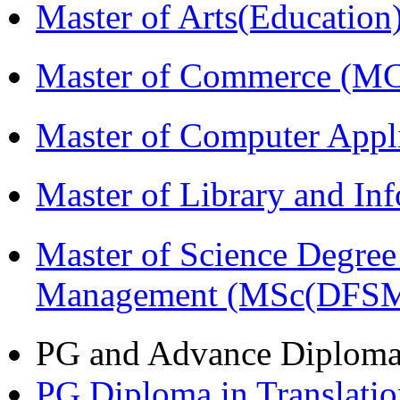
Master of Arts(Educatio
Master of Commerce (M
Master of Computer Appl
Master of Library and In
Master of Science Degree 
Management (MSc(DFSM
PG and Advance Diplom
PG Diploma in Translati