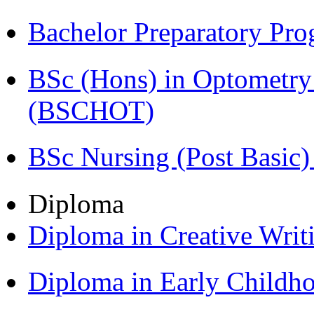
Bachelor Preparatory Pr
BSc (Hons) in Optometry
(BSCHOT)
BSc Nursing (Post Basic
Diploma
Diploma in Creative Writ
Diploma in Early Childh