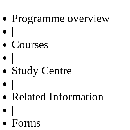
Programme overview
|
Courses
|
Study Centre
|
Related Information
|
Forms