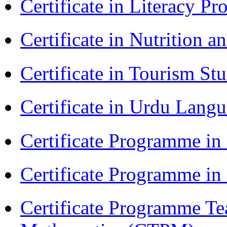
Certificate in Literacy 
Certificate in Nutrition 
Certificate in Tourism St
Certificate in Urdu Lang
Certificate Programme in
Certificate Programme i
Certificate Programme Te