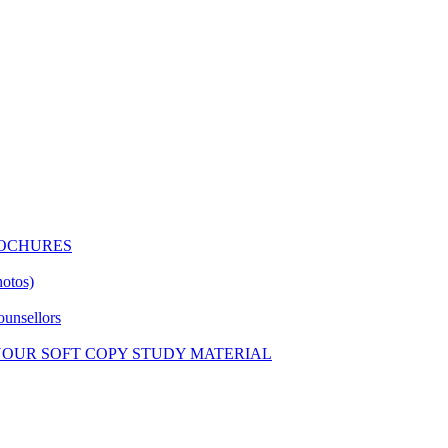
ROCHURES
hotos)
unsellors
OUR SOFT COPY STUDY MATERIAL