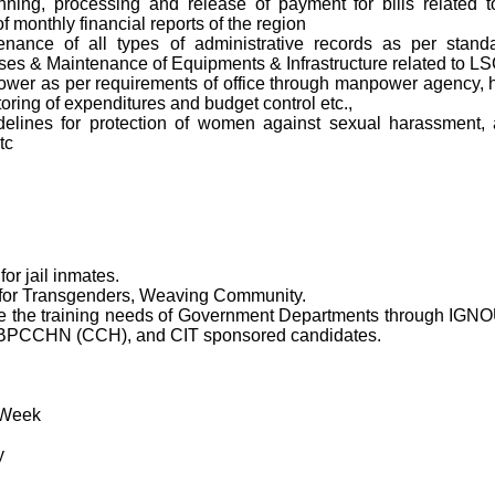
lanning, processing and release of payment for bills related 
f monthly financial reports of the region
ntenance of all types of administrative records as per stand
es & Maintenance of Equipments & Infrastructure related to LSC
er as per requirements of office through manpower agency, hi
itoring of expenditures and budget control etc.,
elines for protection of women against sexual harassment, an
tc
or jail inmates.
or Transgenders, Weaving Community.
serve the training needs of Government Departments through I
 BPCCHN (CCH), and CIT sponsored candidates.
 Week
y