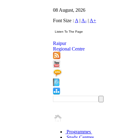
08 August, 2026
Font Size :
A
|
A-
|
A+
Raipur
Regional Centre
Programmes
Study Centres