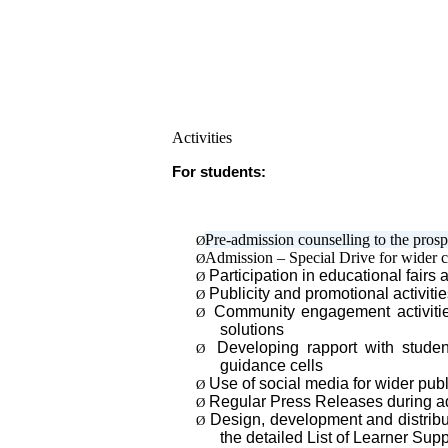
Activities
For students:
Pre-admission counselling to the prosp
Ø
Admission – Special Drive for wider co
Ø
Participation in educational fairs 
Ø
Publicity and promotional activiti
Ø
Community engagement activities 
Ø
solutions
Developing rapport with studen
Ø
guidance cells
Use of social media for wider publ
Ø
Regular Press Releases during ad
Ø
Design, development and distribu
Ø
the detailed List of Learner S