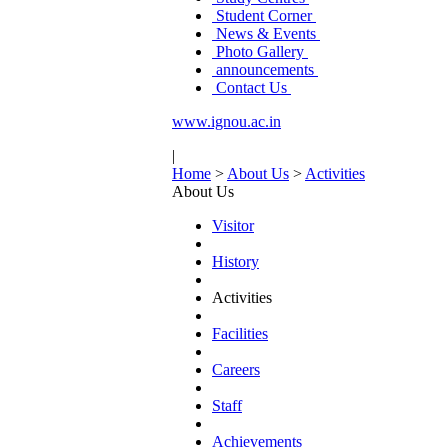
Student Corner
News & Events
Photo Gallery
announcements
Contact Us
www.ignou.ac.in
|
Home
>
About Us
>
Activities
About Us
Visitor
History
Activities
Facilities
Careers
Staff
Achievements