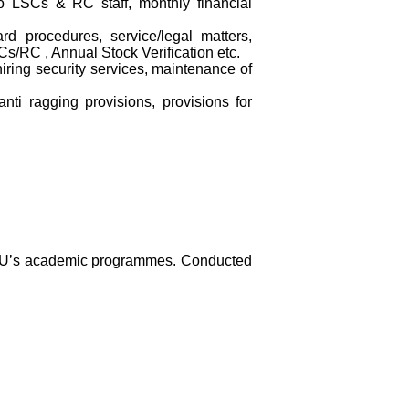
to LSCs & RC staff, monthly financial
ard procedures, service/legal matters,
s/RC , Annual Stock Verification etc.
ring security services, maintenance of
ti ragging provisions, provisions for
GNOU’s academic programmes. Conducted