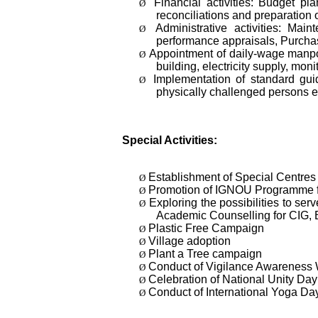
Financial activities: Budget p
Ø
reconciliations and preparation o
Administrative activities: Mai
Ø
performance appraisals, Purchas
Appointment of daily-wage manpow
Ø
building, electricity supply, mon
Implementation of standard guid
Ø
physically challenged persons e
Special Activities:
Establishment of Special Centres f
Ø
Promotion of IGNOU Programme f
Ø
Exploring the possibilities to 
Ø
Academic Counselling for CIG,
Plastic Free Campaign
Ø
Village adoption
Ø
Plant a Tree campaign
Ø
Conduct of Vigilance Awareness
Ø
Celebration of National Unity Day
Ø
Conduct of International Yoga Da
Ø