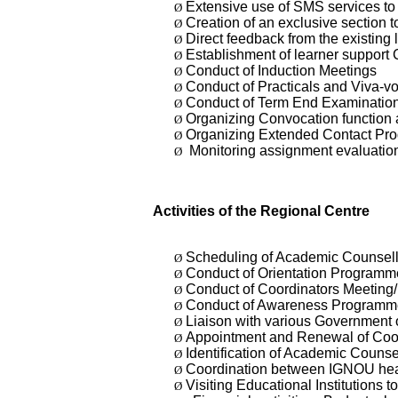
Extensive use of SMS services to i
Ø
Creation of an exclusive section t
Ø
Direct feedback from the existing 
Ø
Establishment of learner support
Ø
Conduct of Induction Meetings
Ø
Conduct of Practicals and Viva
Ø
Conduct of Term End Examination
Ø
Organizing Convocation function a
Ø
Organizing Extended Contact 
Ø
Monitoring assignment evaluation
Ø
Activities of the Regional Centre
Scheduling of Academic Counsell
Ø
Conduct of Orientation Programm
Ø
Conduct of Coordinators Meeting
Ø
Conduct of Awareness Programm
Ø
Liaison with various Government 
Ø
Appointment and Renewal of Coord
Ø
Identification of Academic Counse
Ø
Coordination between IGNOU hea
Ø
Visiting Educational Institutions
Ø