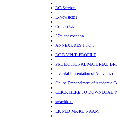
RC-Services
E-Newsletter
Contact Us
37th convocation
ANNEXURES 1 TO 8
RC RAIPUR PROFILE
PROMOTIONAL MATERIAL-B
Pictorial Presentation of Activities (P
Online Empanelment of Academic Co
CLICK HERE TO DOWNLOAD Y
swachhata
EK PED MA KE NAAM