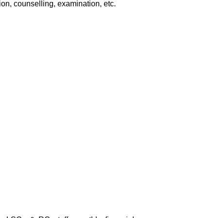
ion, counselling, examination, etc.