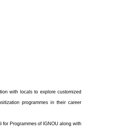
tion with locals to explore customized
sitization programmes in their career
ndi for Programmes of IGNOU along with