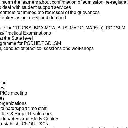
nform the learners about confirmation of admission, re-registrat
o deal with student support services
learners for immediate redressal of the grievances
 Centres as per need and demand
-voce for CIT, CBS, BCA-MCA, BLIS, MAPC, MA(Edu), PGDSLM
s/Practical Examinations
t the State level
Programme for PGDHE/PGDLSM
, conduct of practical sessions and workshops
ing
es
/PICs meeting
es
organizations
inators/part-time staff
llors & Project Evaluators
dquarters and Study Centres
 to establish IGNOU LSCs.