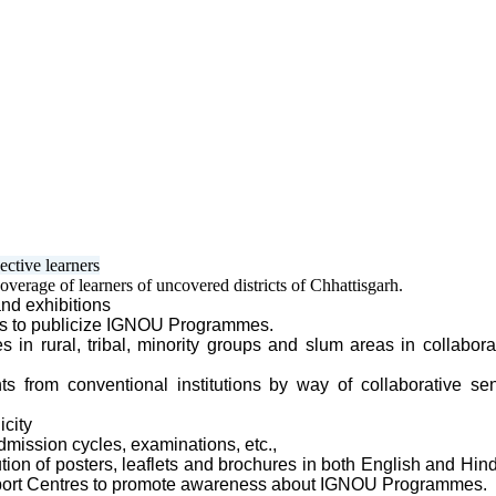
ective learners
verage of learners of uncovered districts of Chhattisgarh.
and exhibitions
es
to publicize IGNOU Programmes.
in rural, tribal, minority groups and slum areas in collabora
ts from conventional institutions by way of collaborative sen
icity
mission cycles, examinations, etc.,
tion of posters, leaflets and brochures in both English and Hi
upport Centres to promote awareness about IGNOU Programmes.