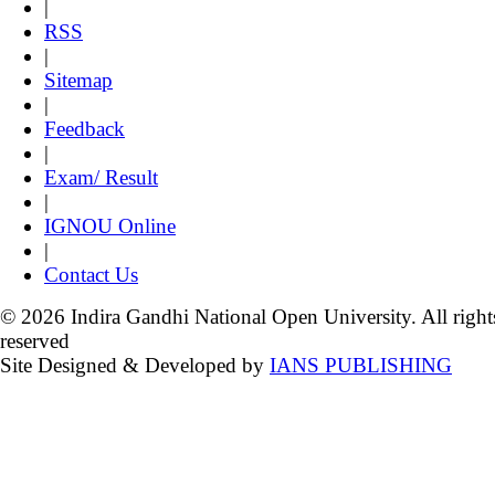
|
RSS
|
Sitemap
|
Feedback
|
Exam/ Result
|
IGNOU Online
|
Contact Us
© 2026 Indira Gandhi National Open University. All right
reserved
Site Designed & Developed by
IANS PUBLISHING