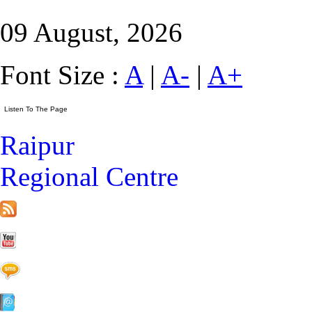
09 August, 2026
Font Size :
A
|
A-
|
A+
Raipur
Regional Centre