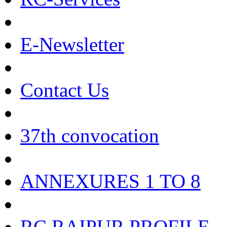
E-Newsletter
Contact Us
37th convocation
ANNEXURES 1 TO 8
RC RAIPUR PROFILE