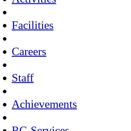
Facilities
Careers
Staff
Achievements
RC-Services