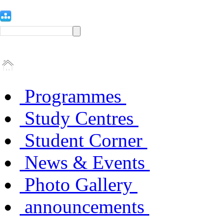
Programmes
Study Centres
Student Corner
News & Events
Photo Gallery
announcements