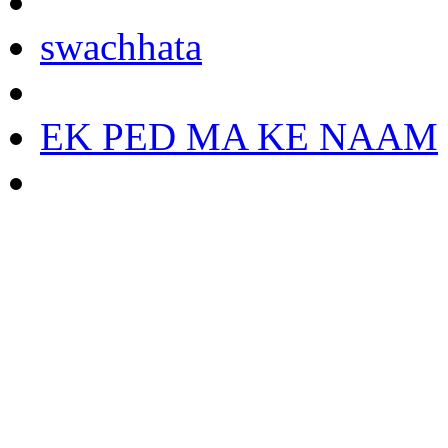
swachhata
EK PED MA KE NAAM