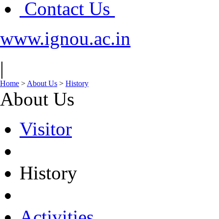
Contact Us
www.ignou.ac.in
|
Home
>
About Us
>
History
About Us
Visitor
History
Activities