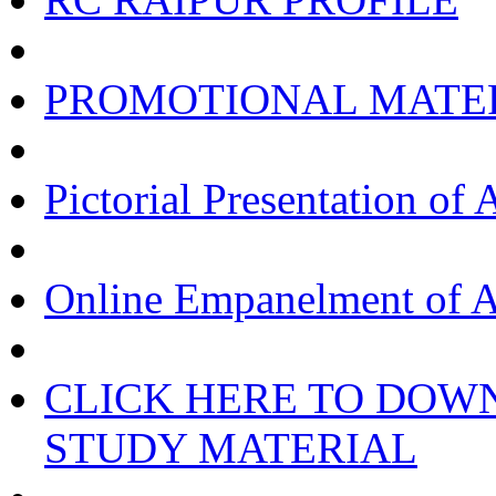
PROMOTIONAL MATE
Pictorial Presentation of 
Online Empanelment of A
CLICK HERE TO DOW
STUDY MATERIAL