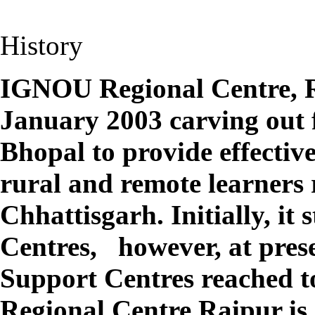
History
IGNOU Regional Centre, R
January 2003 carving out
Bhopal to provide effective
rural and remote learners r
Chhattisgarh. Initially, it
Centres,
however, at pres
Support Centres reached t
Regional Centre Raipur is 