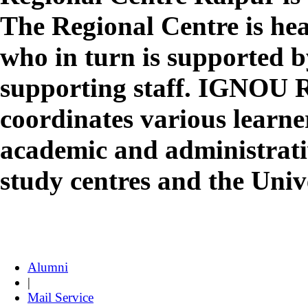
The Regional Centre is he
who in turn is supported 
supporting staff. IGNOU 
coordinates various learne
academic and administrativ
study centres and the Uni
Alumni
|
Mail Service